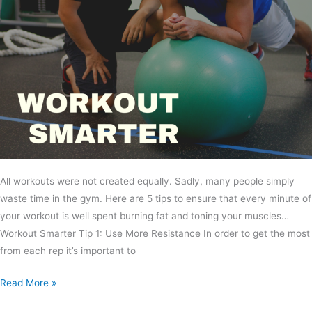
All workouts were not created equally. Sadly, many people simply
waste time in the gym. Here are 5 tips to ensure that every minute of
your workout is well spent burning fat and toning your muscles…
Workout Smarter Tip 1: Use More Resistance In order to get the most
from each rep it’s important to
Read More »