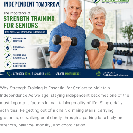
Why Strength Training Is Essential for Seniors to Maintain
Independence As we age, staying independent becomes one of the
most important factors in maintaining quality of life. Simple daily
activities like getting out of a chair, climbing stairs, carrying
groceries, or walking confidently through a parking lot all rely on
strength, balance, mobility, and coordination.