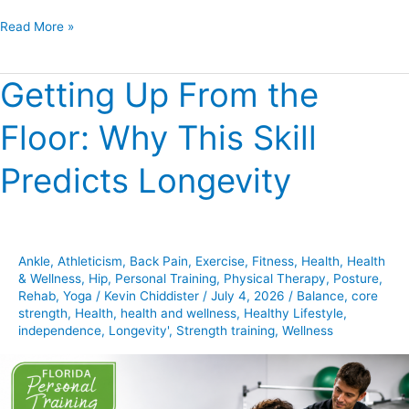
Read More »
Getting Up From the
Getting
Up
Floor: Why This Skill
From
the
Predicts Longevity
Floor:
Why
This
Skill
Ankle
,
Athleticism
,
Back Pain
,
Exercise
,
Fitness
,
Health
,
Health
Predicts
& Wellness
,
Hip
,
Personal Training
,
Physical Therapy
,
Posture
,
Longevity
Rehab
,
Yoga
/
Kevin Chiddister
/
July 4, 2026
/
Balance
,
core
strength
,
Health
,
health and wellness
,
Healthy Lifestyle
,
independence
,
Longevity'
,
Strength training
,
Wellness