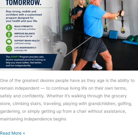
One of the greatest desires people have as they age is the ability to
remain independent — to continue living life on their own terms,
safely and confidently. Whether it’s walking through the grocery
store, climbing stairs, traveling, playing with grandchildren, golfing,
gardening, or simply getting up from a chair without assistance,
maintaining independence begins
Read More »