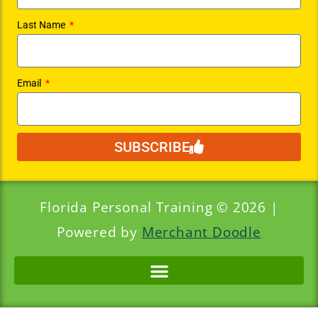
Last Name
Email
SUBSCRIBE
Florida Personal Training © 2026 |
Powered by
Merchant Doodle