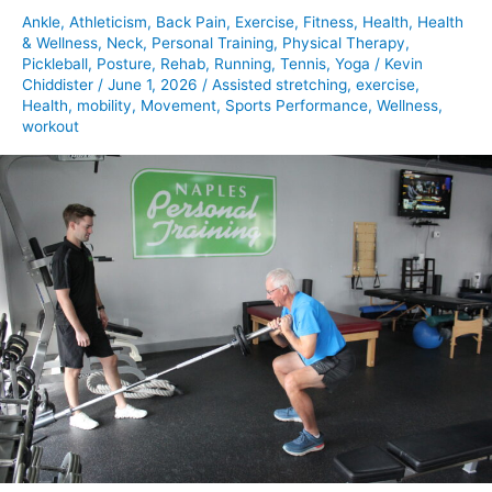
Ankle
,
Athleticism
,
Back Pain
,
Exercise
,
Fitness
,
Health
,
Health
& Wellness
,
Neck
,
Personal Training
,
Physical Therapy
,
Pickleball
,
Posture
,
Rehab
,
Running
,
Tennis
,
Yoga
/
Kevin
Chiddister
/
June 1, 2026
/
Assisted stretching
,
exercise
,
Health
,
mobility
,
Movement
,
Sports Performance
,
Wellness
,
workout