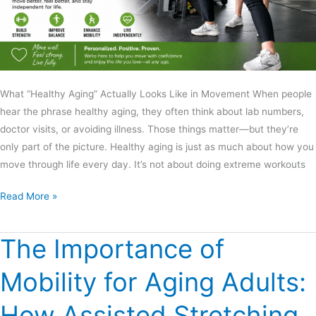
What “Healthy Aging” Actually Looks Like in Movement When people
hear the phrase healthy aging, they often think about lab numbers,
doctor visits, or avoiding illness. Those things matter—but they’re
only part of the picture. Healthy aging is just as much about how you
move through life every day. It’s not about doing extreme workouts
Read More »
The Importance of
The
Importance
Mobility for Aging Adults:
of
Mobility
How Assisted Stretching
for