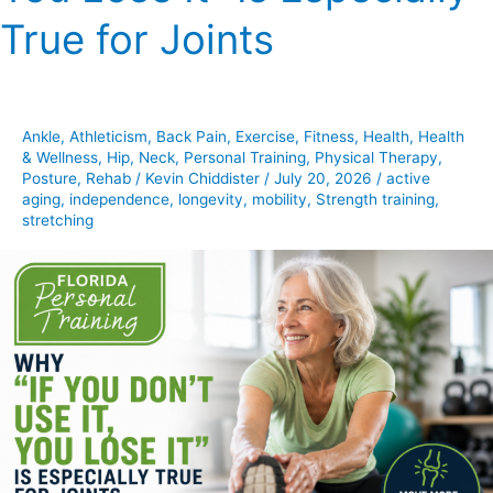
Don’t
True for Joints
Use
It,
You
Lose
Ankle
,
Athleticism
,
Back Pain
,
Exercise
,
Fitness
,
Health
,
Health
It”
& Wellness
,
Hip
,
Neck
,
Personal Training
,
Physical Therapy
,
Is
Posture
,
Rehab
/
Kevin Chiddister
/
July 20, 2026
/
active
Especially
aging
,
independence
,
longevity
,
mobility
,
Strength training
,
stretching
True
for
Joints