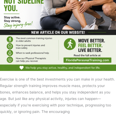
Exercise is one of the best investments you can make in your health.
Regular strength training improves muscle mass, protects your
bones, enhances balance, and helps you stay independent as you
age. But just like any physical activity, injuries can happen—
especially if you’re exercising with poor technique, progressing too
quickly, or ignoring pain. The encouraging