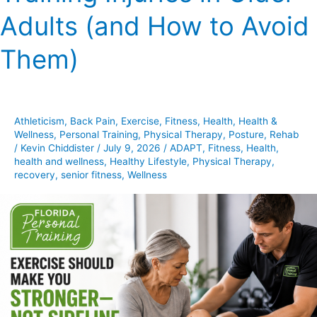
Training
Adults (and How to Avoid
Injuries
in
Them)
Older
Adults
(and
How
Athleticism
,
Back Pain
,
Exercise
,
Fitness
,
Health
,
Health &
to
Wellness
,
Personal Training
,
Physical Therapy
,
Posture
,
Rehab
Avoid
/
Kevin Chiddister
/
July 9, 2026
/
ADAPT
,
Fitness
,
Health
,
health and wellness
,
Healthy Lifestyle
,
Physical Therapy
,
Them)
recovery
,
senior fitness
,
Wellness