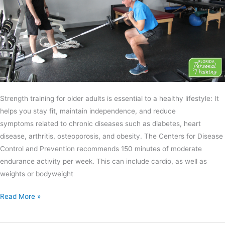
Strength training for older adults is essential to a healthy lifestyle: It
helps you stay fit, maintain independence, and reduce
symptoms related to chronic diseases such as diabetes, heart
disease, arthritis, osteoporosis, and obesity. The Centers for Disease
Control and Prevention recommends 150 minutes of moderate
endurance activity per week. This can include cardio, as well as
weights or bodyweight
Read More »