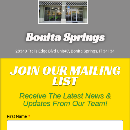
Bonita Springs
28340 Trails Edge Blvd Unit#7, Bonita Springs, Fl 34134
JOIN OUR MAILING
LIST
Receive The Latest News &
Updates From Our Team!
First Name