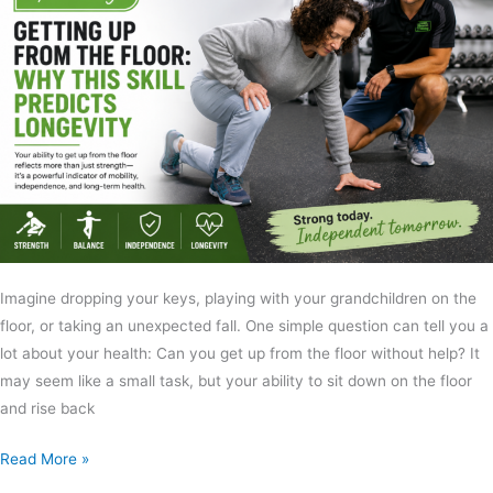
Imagine dropping your keys, playing with your grandchildren on the
floor, or taking an unexpected fall. One simple question can tell you a
lot about your health: Can you get up from the floor without help? It
may seem like a small task, but your ability to sit down on the floor
and rise back
Read More »