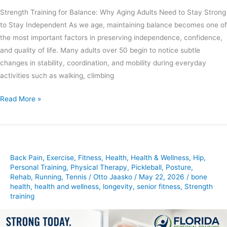
Strength Training for Balance: Why Aging Adults Need to Stay Strong
to Stay Independent As we age, maintaining balance becomes one of
the most important factors in preserving independence, confidence,
and quality of life. Many adults over 50 begin to notice subtle
changes in stability, coordination, and mobility during everyday
activities such as walking, climbing
Read More »
Back Pain
,
Exercise
,
Fitness
,
Health
,
Health & Wellness
,
Hip
,
Personal Training
,
Physical Therapy
,
Pickleball
,
Posture
,
Rehab
,
Running
,
Tennis
/
Otto Jaasko
/
May 22, 2026
/
bone
health
,
health and wellness
,
longevity
,
senior fitness
,
Strength
training