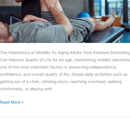
The Importance of Mobility for Aging Adults: How Assisted Stretching
Can Improve Quality of Life As we age, maintaining mobility becomes
one of the most important factors in preserving independence,
confidence, and overall quality of life. Simple daily activities such as
getting out of a chair, climbing stairs, reaching overhead, walking
comfortably, or playing with
Read More »