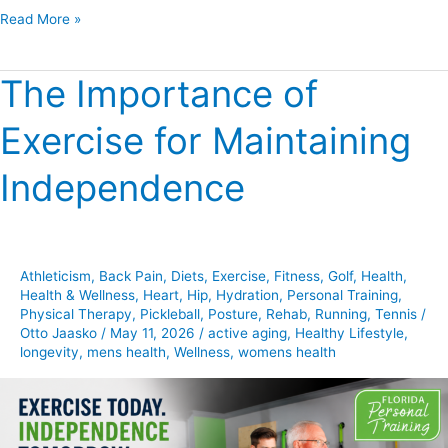
Read More »
The Importance of
The
Importance
Exercise for Maintaining
of
Exercise
Independence
for
Maintaining
Independence
Athleticism
,
Back Pain
,
Diets
,
Exercise
,
Fitness
,
Golf
,
Health
,
Health & Wellness
,
Heart
,
Hip
,
Hydration
,
Personal Training
,
Physical Therapy
,
Pickleball
,
Posture
,
Rehab
,
Running
,
Tennis
/
Otto Jaasko
/
May 11, 2026
/
active aging
,
Healthy Lifestyle
,
longevity
,
mens health
,
Wellness
,
womens health