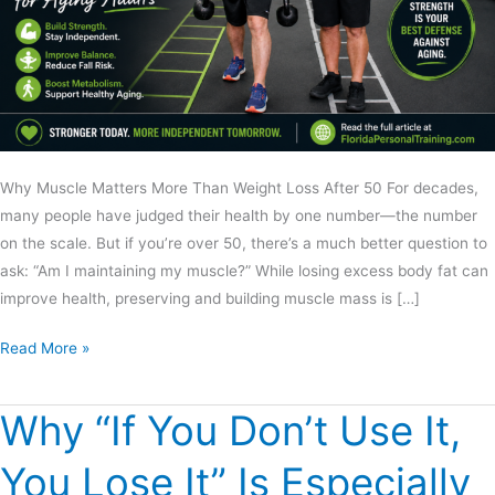
Why Muscle Matters More Than Weight Loss After 50 For decades,
many people have judged their health by one number—the number
on the scale. But if you’re over 50, there’s a much better question to
ask: “Am I maintaining my muscle?” While losing excess body fat can
improve health, preserving and building muscle mass is […]
Read More »
Why “If You Don’t Use It,
Why
“If
You Lose It” Is Especially
You