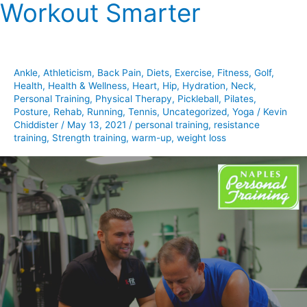
Workout Smarter
Workout
Smarter
Ankle
,
Athleticism
,
Back Pain
,
Diets
,
Exercise
,
Fitness
,
Golf
,
Health
,
Health & Wellness
,
Heart
,
Hip
,
Hydration
,
Neck
,
Personal Training
,
Physical Therapy
,
Pickleball
,
Pilates
,
Posture
,
Rehab
,
Running
,
Tennis
,
Uncategorized
,
Yoga
/
Kevin
Chiddister
/
May 13, 2021
/
personal training
,
resistance
training
,
Strength training
,
warm-up
,
weight loss