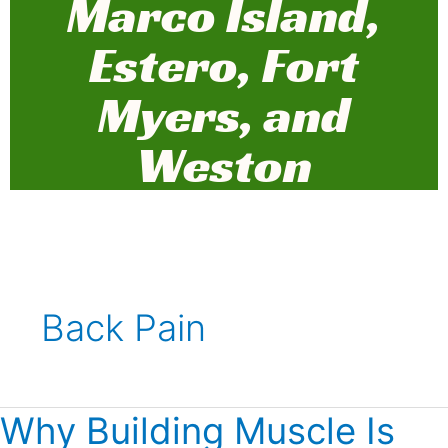
Marco Island,
Estero, Fort
Myers, and
Weston
Back Pain
Why Building Muscle Is
Why
Building