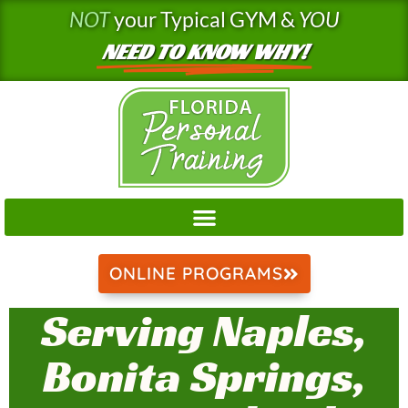
Skip
NOT
your Typical GYM &
YOU
to
NEED TO KNOW WHY!
content
ONLINE PROGRAMS
Serving Naples,
Bonita Springs,