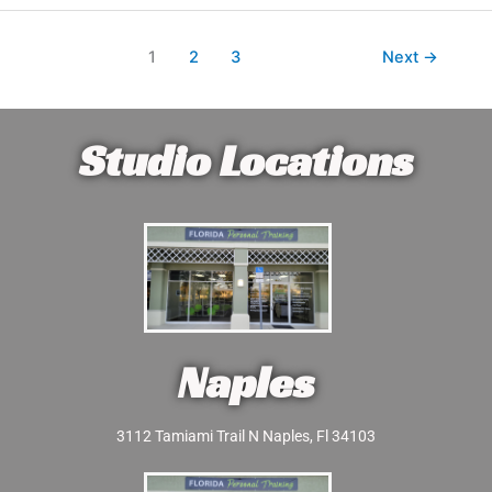
1
2
3
Next
→
Studio Locations
Naples
3112 Tamiami Trail N Naples, Fl 34103