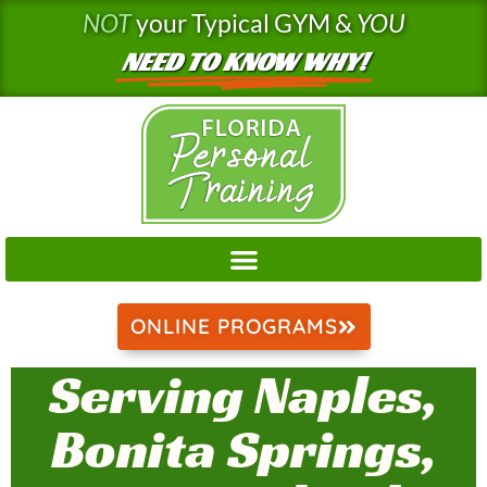
Skip
NOT
your Typical GYM &
YOU
to
NEED TO KNOW WHY!
content
ONLINE PROGRAMS
Serving Naples,
Bonita Springs,