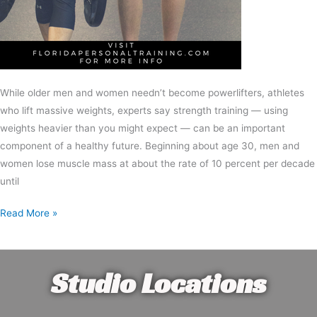
While older men and women needn’t become powerlifters, athletes
who lift massive weights, experts say strength training — using
weights heavier than you might expect — can be an important
component of a healthy future. Beginning about age 30, men and
women lose muscle mass at about the rate of 10 percent per decade
until
Read More »
Studio Locations