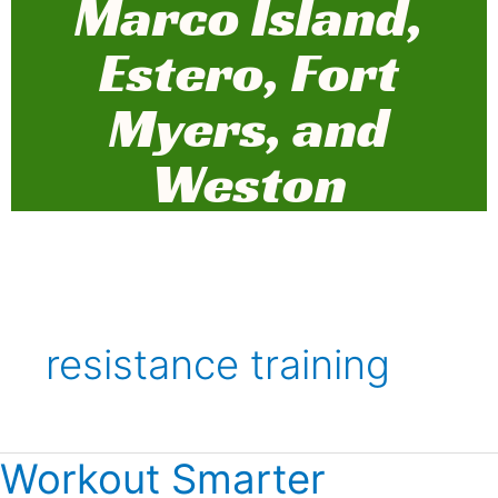
Marco Island,
Estero, Fort
Myers, and
Weston
resistance training
Workout Smarter
Workout
Smarter