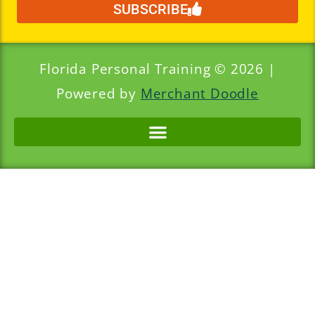
SUBSCRIBE
Florida Personal Training © 2026 |
Powered by
Merchant Doodle