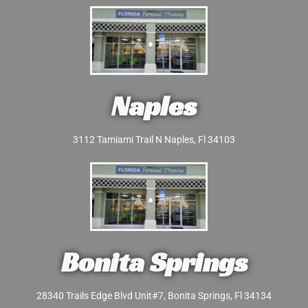
Naples
3112 Tamiami Trail N Naples, Fl 34103
Bonita Springs
28340 Trails Edge Blvd Unit#7, Bonita Springs, Fl 34134