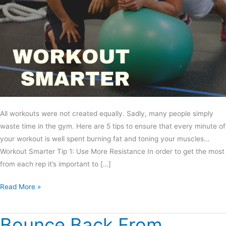
All workouts were not created equally. Sadly, many people simply
waste time in the gym. Here are 5 tips to ensure that every minute of
your workout is well spent burning fat and toning your muscles…
Workout Smarter Tip 1: Use More Resistance In order to get the most
from each rep it’s important to […]
Read More »
Bounce Back From
Bounce