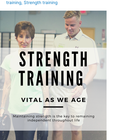
training
,
Strength training