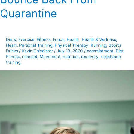
Back
Quarantine
From
Quarantine
Diets
,
Exercise
,
Fitness
,
Foods
,
Health
,
Health & Wellness
,
Heart
,
Personal Training
,
Physical Therapy
,
Running
,
Sports
Drinks
/
Kevin Chiddister
/
July 13, 2020
/
commintment
,
Diet
,
Fitness
,
mindset
,
Movement
,
nutrition
,
recovery
,
resistance
training