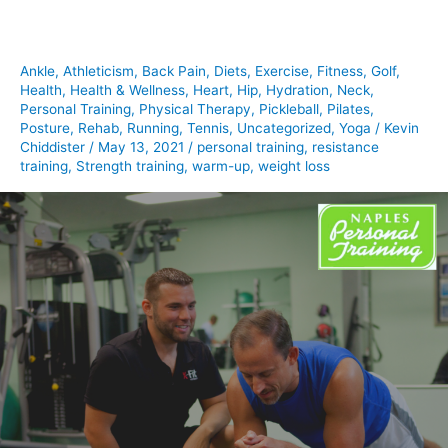
Ankle
,
Athleticism
,
Back Pain
,
Diets
,
Exercise
,
Fitness
,
Golf
,
Health
,
Health & Wellness
,
Heart
,
Hip
,
Hydration
,
Neck
,
Personal Training
,
Physical Therapy
,
Pickleball
,
Pilates
,
Posture
,
Rehab
,
Running
,
Tennis
,
Uncategorized
,
Yoga
/
Kevin
Chiddister
/
May 13, 2021
/
personal training
,
resistance
training
,
Strength training
,
warm-up
,
weight loss