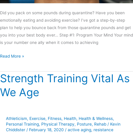
Did you pack on some pounds during quarantine? Have you been
emotionally eating and avoiding exercise? I’ve got a step-by-step
plan to help you bounce back from those quarantine pounds and get
you into your best body ever… Step #1: Program Your Mind Your mind
is your number one ally when it comes to achieving
Read More »
Strength Training Vital As
Strength
Training
We Age
Vital
As
We
Age
Athleticism
,
Exercise
,
Fitness
,
Health
,
Health & Wellness
,
Personal Training
,
Physical Therapy
,
Posture
,
Rehab
/
Kevin
Chiddister
/
February 18, 2020
/
active aging
,
resistance