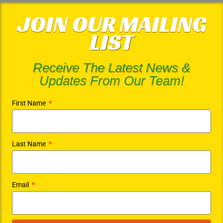
JOIN OUR MAILING
LIST
Receive The Latest News &
Updates From Our Team!
First Name
Last Name
Email