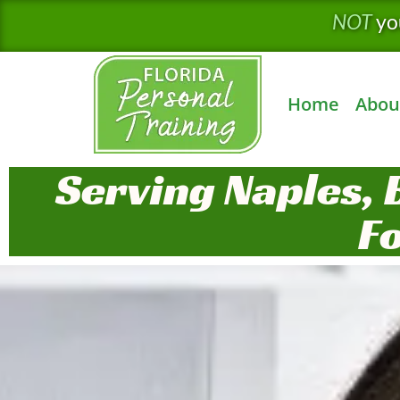
Skip
NOT
yo
to
content
Home
Abou
Serving Naples, 
F