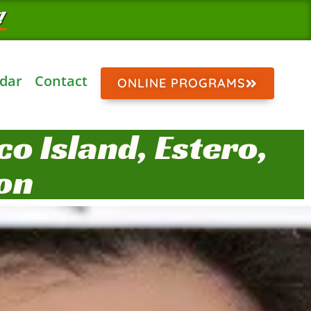
!
dar
Contact
ONLINE PROGRAMS
o Island, Estero,
on