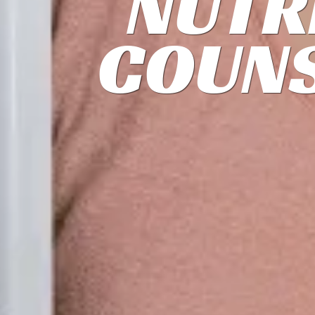
NUTR
COUNS