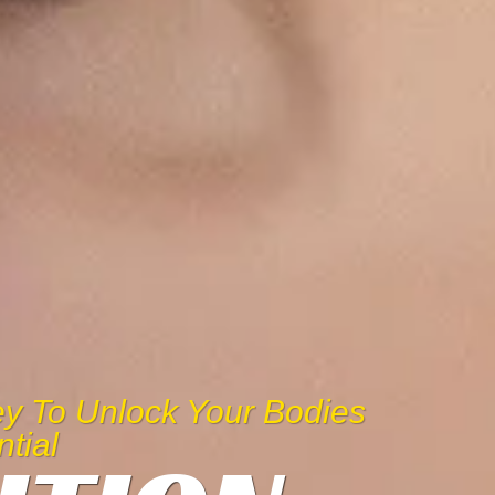
Key To Unlock Your Bodies
ntial