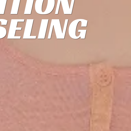
ITION
ELING