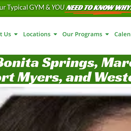
ur Typical GYM &
YOU
NEED TO KNOW WHY
t Us
Locations
Our Programs
Calen
Bonita Springs, Marc
ort Myers, and West