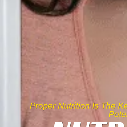
Proper Nutrition Is The 
Pote