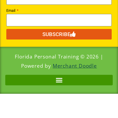
Email
SUBSCRIBE
Florida Personal Training © 2026 |
Powered by
Merchant Doodle