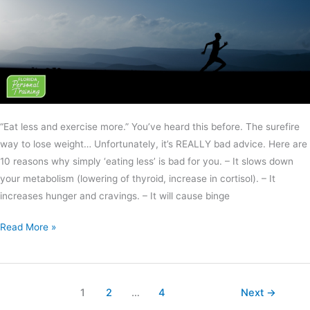
“Eat less and exercise more.” You’ve heard this before. The surefire
way to lose weight… Unfortunately, it’s REALLY bad advice. Here are
10 reasons why simply ‘eating less’ is bad for you. – It slows down
your metabolism (lowering of thyroid, increase in cortisol). – It
increases hunger and cravings. – It will cause binge
Read More »
1
2
…
4
Next
→