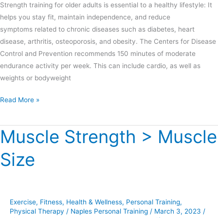
Strength training for older adults is essential to a healthy lifestyle: It
helps you stay fit, maintain independence, and reduce
symptoms related to chronic diseases such as diabetes, heart
disease, arthritis, osteoporosis, and obesity. The Centers for Disease
Control and Prevention recommends 150 minutes of moderate
endurance activity per week. This can include cardio, as well as
weights or bodyweight
Read More »
Muscle Strength > Muscle
Muscle
Strength
Size
>
Muscle
Size
Exercise
,
Fitness
,
Health & Wellness
,
Personal Training
,
Physical Therapy
/
Naples Personal Training
/
March 3, 2023
/