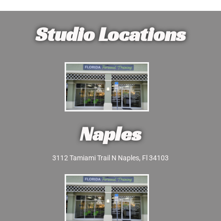
Studio Locations
Naples
3112 Tamiami Trail N Naples, Fl 34103