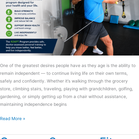
One of the greatest desires people have as they age is the ability to
remain independent — to continue living life on their own terms,
safely and confidently. Whether it’s walking through the grocery
store, climbing stairs, traveling, playing with grandchildren, golfing,
gardening, or simply getting up from a chair without assistance,
maintaining independence begins
Read More »
Conquer