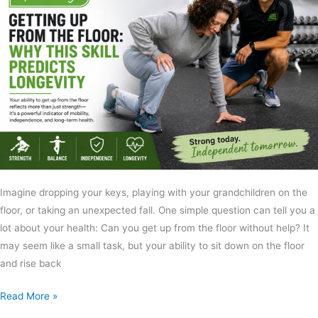
Imagine dropping your keys, playing with your grandchildren on the
floor, or taking an unexpected fall. One simple question can tell you a
lot about your health: Can you get up from the floor without help? It
may seem like a small task, but your ability to sit down on the floor
and rise back
Read More »