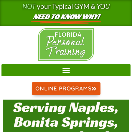
Skip
NOT
your Typical GYM &
YOU
to
NEED TO KNOW WHY!
content
ONLINE PROGRAMS
Serving Naples,
Bonita Springs,