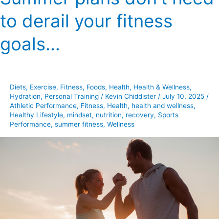
plans
to derail your fitness
don’t
need
goals…
to
derail
your
fitness
Diets
,
Exercise
,
Fitness
,
Foods
,
Health
,
Health & Wellness
,
goals…
Hydration
,
Personal Training
/
Kevin Chiddister
/
July 10, 2025
/
Athletic Performance
,
Fitness
,
Health
,
health and wellness
,
Healthy Lifestyle
,
mindset
,
nutrition
,
recovery
,
Sports
Performance
,
summer fitness
,
Wellness