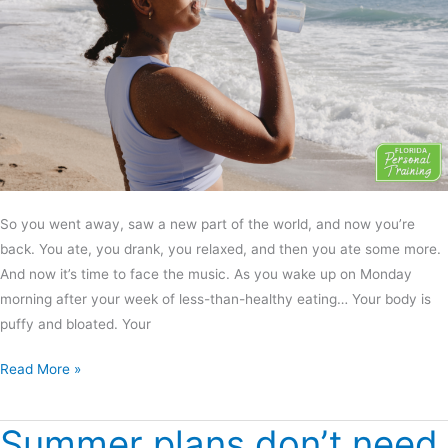
So you went away, saw a new part of the world, and now you’re
back. You ate, you drank, you relaxed, and then you ate some more.
And now it’s time to face the music. As you wake up on Monday
morning after your week of less-than-healthy eating… Your body is
puffy and bloated. Your
Read More »
Summer plans don’t need
Summer