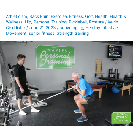
to
a
Athleticism
,
Back Pain
,
Exercise
,
Fitness
,
Golf
,
Health
,
Health &
healthy
Wellness
,
Hip
,
Personal Training
,
Pickleball
,
Posture
/
Kevin
lifestyle
Chiddister
/
June 21, 2023
/
active aging
,
Healthy Lifestyle
,
Movement
,
senior fitness
,
Strength training