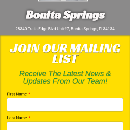
Bonita Springs
28340 Trails Edge Blvd Unit#7, Bonita Springs, Fl 34134
JOIN OUR MAILING
LIST
Receive The Latest News &
Updates From Our Team!
First Name
Last Name