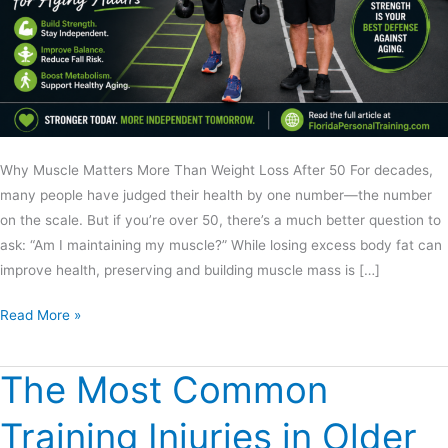
Why Muscle Matters More Than Weight Loss After 50 For decades,
many people have judged their health by one number—the number
on the scale. But if you’re over 50, there’s a much better question to
ask: “Am I maintaining my muscle?” While losing excess body fat can
improve health, preserving and building muscle mass is […]
Read More »
The Most Common
The
Most
Training Injuries in Older
Common