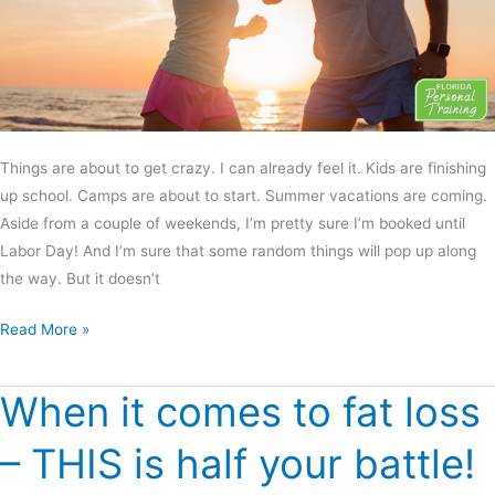
Things are about to get crazy. I can already feel it. Kids are finishing
up school. Camps are about to start. Summer vacations are coming.
Aside from a couple of weekends, I’m pretty sure I’m booked until
Labor Day! And I’m sure that some random things will pop up along
the way. But it doesn’t
Read More »
When it comes to fat loss
When
it
– THIS is half your battle!
comes
to