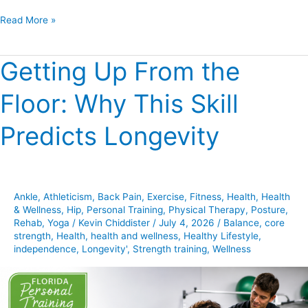
Read More »
Getting Up From the
Getting
Up
Floor: Why This Skill
From
the
Predicts Longevity
Floor:
Why
This
Skill
Ankle
,
Athleticism
,
Back Pain
,
Exercise
,
Fitness
,
Health
,
Health
Predicts
& Wellness
,
Hip
,
Personal Training
,
Physical Therapy
,
Posture
,
Longevity
Rehab
,
Yoga
/
Kevin Chiddister
/
July 4, 2026
/
Balance
,
core
strength
,
Health
,
health and wellness
,
Healthy Lifestyle
,
independence
,
Longevity'
,
Strength training
,
Wellness