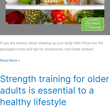
If you are serious about shaping up your body then throw out the
packaged foods and opt for wholesome, real foods instead.
Read More »
Strength training for older
Strength
training for
adults is essential to a
older
adults
healthy lifestyle
is
essential