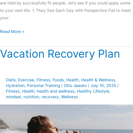
are held by successfully fit people…let’s see if you could apply some
to your own life. 1. They See Each Day with Perspective Fail to meet
your
Read More »
Vacation Recovery Plan
Vacation
Recovery
Plan
Diets
,
Exercise
,
Fitness
,
Foods
,
Health
,
Health & Wellness
,
Hydration
,
Personal Training
/
Otto Jaasko
/
July 10, 2025
/
Fitness
,
Health
,
health and wellness
,
Healthy Lifestyle
,
mindset
,
nutrition
,
recovery
,
Wellness