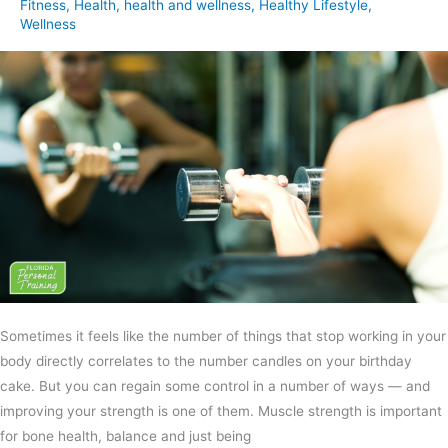
Fitness
,
Health
,
health and wellness
,
Healthy Lifestyle
,
Wellness
Sometimes it feels like the number of things that stop working in your
body directly correlates to the number candles on your birthday
cake. But you can regain some control in a number of ways — and
improving your strength is one of them. Muscle strength is important
for bone health, balance and just being