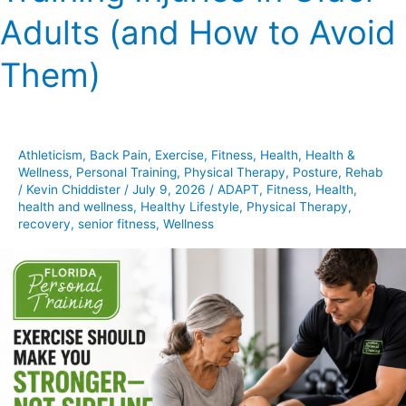
Training
Adults (and How to Avoid
Injuries
in
Them)
Older
Adults
(and
How
Athleticism
,
Back Pain
,
Exercise
,
Fitness
,
Health
,
Health &
to
Wellness
,
Personal Training
,
Physical Therapy
,
Posture
,
Rehab
Avoid
/
Kevin Chiddister
/
July 9, 2026
/
ADAPT
,
Fitness
,
Health
,
health and wellness
,
Healthy Lifestyle
,
Physical Therapy
,
Them)
recovery
,
senior fitness
,
Wellness