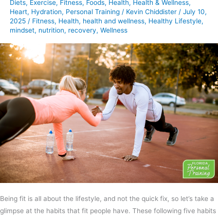
Diets
,
Exercise
,
Fitness
,
Foods
,
Health
,
Health & Wellness
,
Fabulous
Heart
,
Hydration
,
Personal Training
/
Kevin Chiddister
/
July 10,
2025
/
Fitness
,
Health
,
health and wellness
,
Healthy Lifestyle
,
mindset
,
nutrition
,
recovery
,
Wellness
Being fit is all about the lifestyle, and not the quick fix, so let’s take a
glimpse at the habits that fit people have. These following five habits