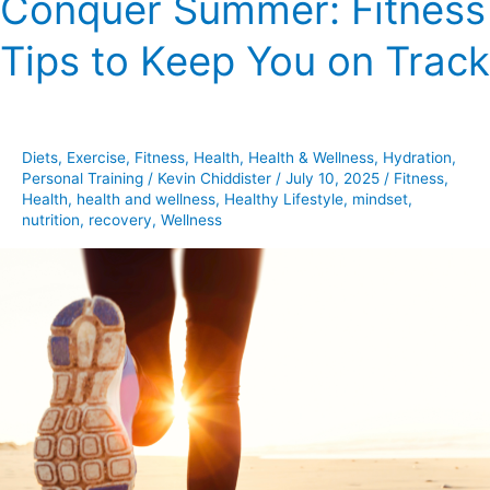
Conquer Summer: Fitness
Summer:
Tips to Keep You on Track
Fitness
Tips
to
Keep
Diets
,
Exercise
,
Fitness
,
Health
,
Health & Wellness
,
Hydration
,
You
Personal Training
/
Kevin Chiddister
/
July 10, 2025
/
Fitness
,
on
Health
,
health and wellness
,
Healthy Lifestyle
,
mindset
,
Track
nutrition
,
recovery
,
Wellness