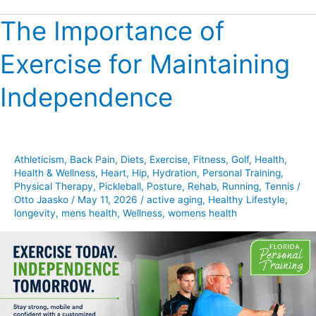
The Importance of
The
Importance
Exercise for Maintaining
of
Exercise
Independence
for
Maintaining
Independence
Athleticism
,
Back Pain
,
Diets
,
Exercise
,
Fitness
,
Golf
,
Health
,
Health & Wellness
,
Heart
,
Hip
,
Hydration
,
Personal Training
,
Physical Therapy
,
Pickleball
,
Posture
,
Rehab
,
Running
,
Tennis
/
Otto Jaasko
/
May 11, 2026
/
active aging
,
Healthy Lifestyle
,
longevity
,
mens health
,
Wellness
,
womens health