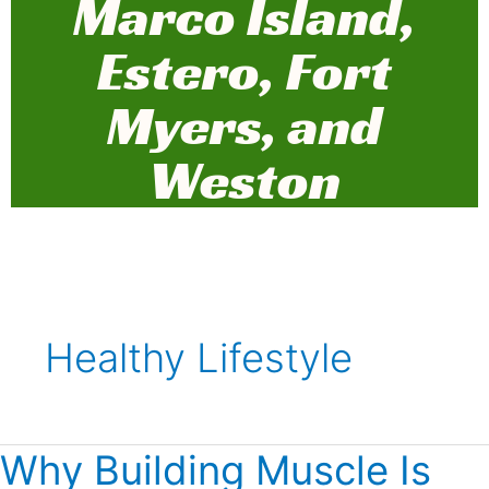
Marco Island,
Estero, Fort
Myers, and
Weston
Healthy Lifestyle
Why Building Muscle Is
Why
Building