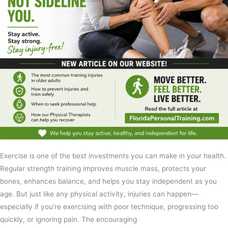
Exercise is one of the best investments you can make in your health.
Regular strength training improves muscle mass, protects your
bones, enhances balance, and helps you stay independent as you
age. But just like any physical activity, injuries can happen—
especially if you’re exercising with poor technique, progressing too
quickly, or ignoring pain. The encouraging