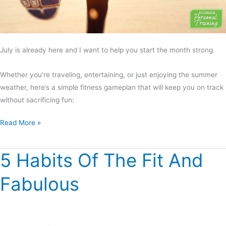
July is already here and I want to help you start the month strong.
Whether you’re traveling, entertaining, or just enjoying the summer
weather, here’s a simple fitness gameplan that will keep you on track
without sacrificing fun:
Read More »
5 Habits Of The Fit And
5
Habits
Fabulous
Of
The
Fit
And