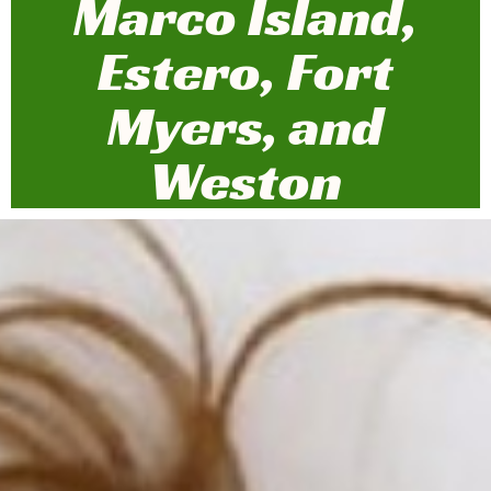
Marco Island,
Estero, Fort
Myers, and
Weston