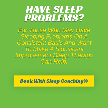
HAVE SLEEP
PROBLEMS?
For Those Who May Have
Sleeping Problems On A
Consistent Basis And Want
To Make A Significant
Improvement Sleep Therapy
Can Help.
Book With Sleep Coaching