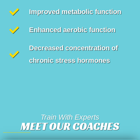
Improved metabolic function
Enhanced aerobic function
Decreased concentration of
chronic stress hormones
Train With Experts
MEET OUR COACHES