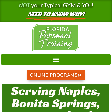
Skip
NOT
your Typical GYM &
YOU
to
NEED TO KNOW WHY!
content
ONLINE PROGRAMS
Serving Naples,
Bonita Springs,