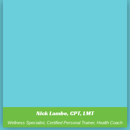
Nick Lambe, CPT, LMT
Wellness Specialist, Certified Personal Trainer, Health Coach