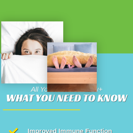
All You Need To Know+
WHAT YOU NEED TO KNOW
Improved Immune Function