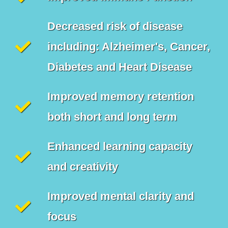
Decreased risk of disease
including: Alzheimer's, Cancer,
Diabetes and Heart Disease
Improved memory retention
both short and long term
Enhanced learning capacity
and creativity
Improved mental clarity and
focus