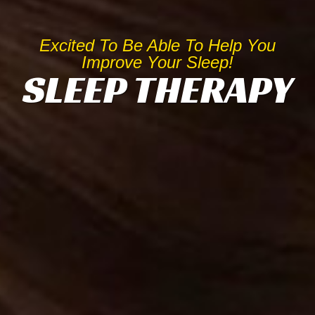
Excited To Be Able To Help You
Improve Your Sleep!
SLEEP THERAPY