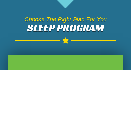
Choose The Right Plan For You
SLEEP PROGRAM
SLEEP EDUCATION
$
60
60 Minute Individual Session