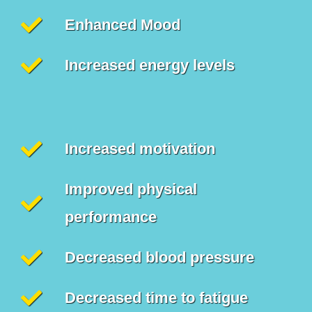
Enhanced Mood
Increased energy levels
Increased motivation
Improved physical
performance
Decreased blood pressure
Decreased time to fatigue