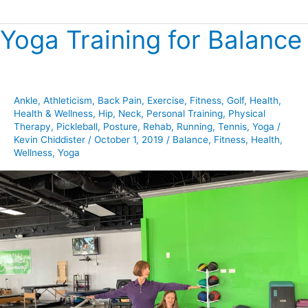
Yoga Training for Balance
Yoga
Training
for
Balance
Ankle
,
Athleticism
,
Back Pain
,
Exercise
,
Fitness
,
Golf
,
Health
,
Health & Wellness
,
Hip
,
Neck
,
Personal Training
,
Physical
Therapy
,
Pickleball
,
Posture
,
Rehab
,
Running
,
Tennis
,
Yoga
/
Kevin Chiddister
/
October 1, 2019
/
Balance
,
Fitness
,
Health
,
Wellness
,
Yoga