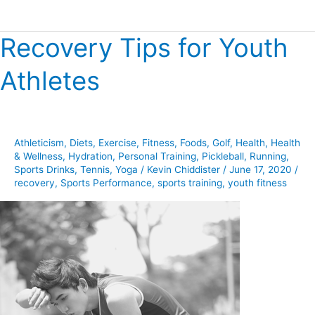
Recovery Tips for Youth
Recovery
Tips
Athletes
for
Youth
Athletes
Athleticism
,
Diets
,
Exercise
,
Fitness
,
Foods
,
Golf
,
Health
,
Health
& Wellness
,
Hydration
,
Personal Training
,
Pickleball
,
Running
,
Sports Drinks
,
Tennis
,
Yoga
/
Kevin Chiddister
/
June 17, 2020
/
recovery
,
Sports Performance
,
sports training
,
youth fitness