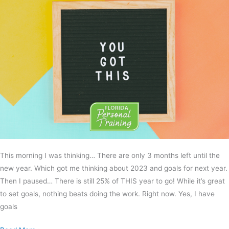
This morning I was thinking… There are only 3 months left until the
new year. Which got me thinking about 2023 and goals for next year.
Then I paused… There is still 25% of THIS year to go! While it’s great
to set goals, nothing beats doing the work. Right now. Yes, I have
goals