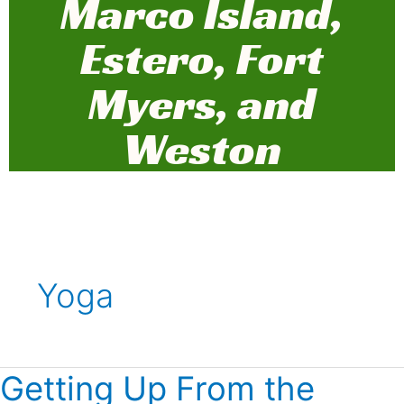
Marco Island,
Estero, Fort
Myers, and
Weston
Yoga
Getting Up From the
Getting
Up