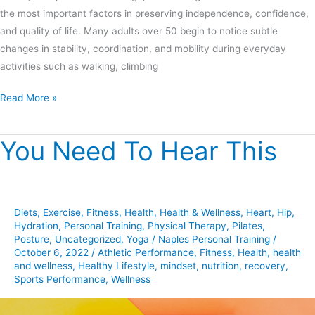
the most important factors in preserving independence, confidence,
and quality of life. Many adults over 50 begin to notice subtle
changes in stability, coordination, and mobility during everyday
activities such as walking, climbing
Read More »
You Need To Hear This
You
Need
To
Hear
Diets
,
Exercise
,
Fitness
,
Health
,
Health & Wellness
,
Heart
,
Hip
,
This
Hydration
,
Personal Training
,
Physical Therapy
,
Pilates
,
Posture
,
Uncategorized
,
Yoga
/
Naples Personal Training
/
October 6, 2022
/
Athletic Performance
,
Fitness
,
Health
,
health
and wellness
,
Healthy Lifestyle
,
mindset
,
nutrition
,
recovery
,
Sports Performance
,
Wellness