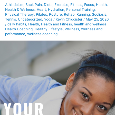
Athleticism
,
Back Pain
,
Diets
,
Exercise
,
Fitness
,
Foods
,
Health
,
Health & Wellness
,
Heart
,
Hydration
,
Personal Training
,
Physical Therapy
,
Pilates
,
Posture
,
Rehab
,
Running
,
Scoliosis
,
Tennis
,
Uncategorized
,
Yoga
/
Kevin Chiddister
/
May 25, 2020
/
daily habits
,
Health
,
Health and Fitness
,
health and wellness
,
Health Coaching
,
Healthy Lifestyle
,
Wellness
,
wellness and
peformance
,
wellness coaching