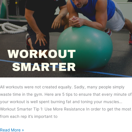
All workouts were not created equally. Sadly, many people simply
waste time in the gym. Here are 5 tips to ensure that every minute of
your workout is well spent burning fat and toning your muscles…
Workout Smarter Tip 1: Use More Resistance In order to get the most
from each rep it’s important to
Read More »