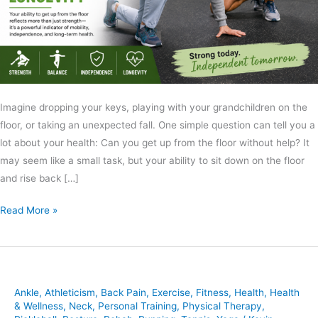
Imagine dropping your keys, playing with your grandchildren on the
floor, or taking an unexpected fall. One simple question can tell you a
lot about your health: Can you get up from the floor without help? It
may seem like a small task, but your ability to sit down on the floor
and rise back […]
Read More »
Ankle
,
Athleticism
,
Back Pain
,
Exercise
,
Fitness
,
Health
,
Health
& Wellness
,
Neck
,
Personal Training
,
Physical Therapy
,