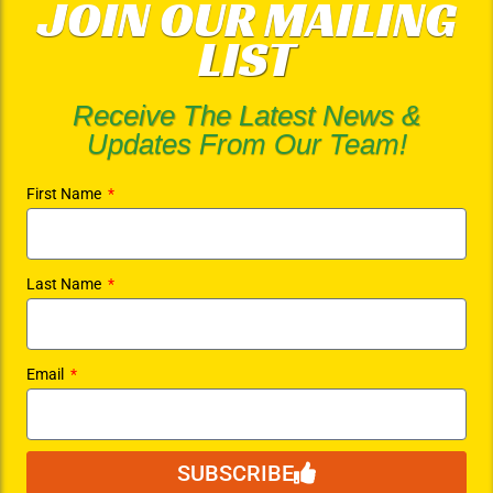
JOIN OUR MAILING
LIST
Receive The Latest News &
Updates From Our Team!
First Name
Last Name
Email
SUBSCRIBE