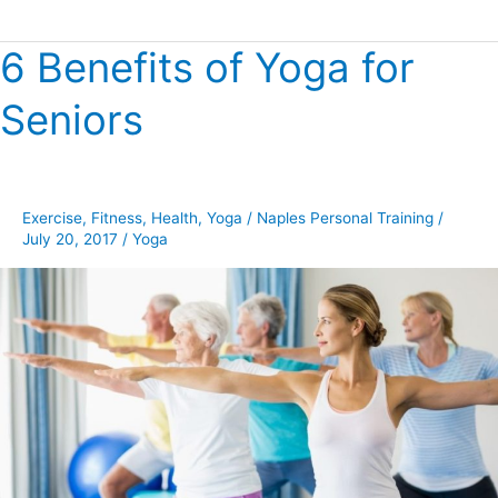
6 Benefits of Yoga for
6
Benefits
Seniors
of
Yoga
for
Seniors
Exercise
,
Fitness
,
Health
,
Yoga
/
Naples Personal Training
/
July 20, 2017
/
Yoga