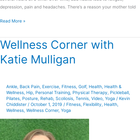
depression, pain and headaches. There’s a reason your mother told
Read More »
Wellness Corner with
Wellness
Corner
Katie Mulligan
with
Katie
Mulligan
Ankle
,
Back Pain
,
Exercise
,
Fitness
,
Golf
,
Health
,
Health &
Wellness
,
Hip
,
Personal Training
,
Physical Therapy
,
Pickleball
,
Pilates
,
Posture
,
Rehab
,
Scoliosis
,
Tennis
,
Video
,
Yoga
/
Kevin
Chiddister
/
October 1, 2019
/
Fitness
,
Flexibility
,
Health
,
Wellness
,
Wellness Corner
,
Yoga