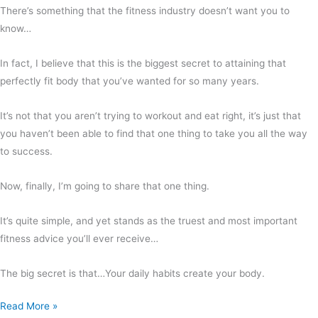
There’s something that the fitness industry doesn’t want you to
know…
In fact, I believe that this is the biggest secret to attaining that
perfectly fit body that you’ve wanted for so many years.
It’s not that you aren’t trying to workout and eat right, it’s just that
you haven’t been able to find that one thing to take you all the way
to success.
Now, finally, I’m going to share that one thing.
It’s quite simple, and yet stands as the truest and most important
fitness advice you’ll ever receive…
The big secret is that…Your daily habits create your body.
Read More »