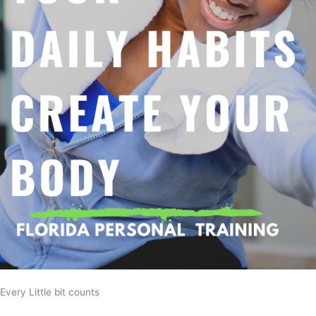
Every Little bit counts