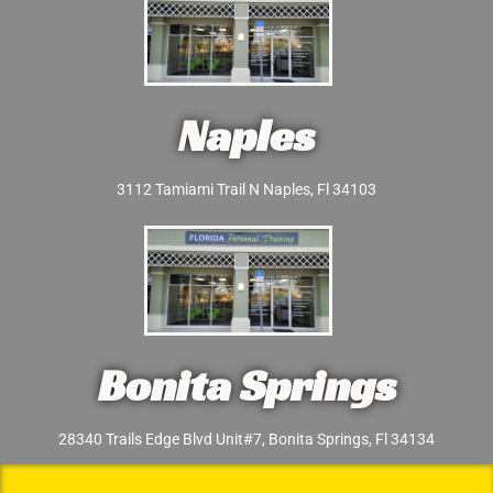
Naples
3112 Tamiami Trail N Naples, Fl 34103
Bonita Springs
28340 Trails Edge Blvd Unit#7, Bonita Springs, Fl 34134