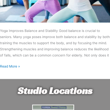
Yoga Improves Balance and Stability Good balance is crucial to
seniors. Many yoga poses improve both balance and stability by both
training the muscles to support the body, and by focusing the mind.
Strengthening muscles and improving balance reduces the likelihood
of falls, which can be a common concern for elderly. Not only does it
Read More »
Studio Locations