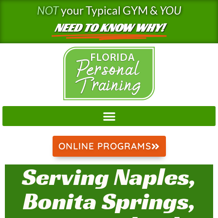
Skip
NOT
your Typical GYM &
YOU
to
NEED TO KNOW WHY!
content
ONLINE PROGRAMS
Serving Naples,
Bonita Springs,