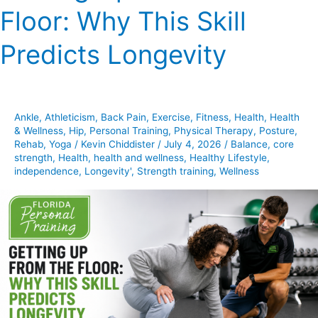
Floor: Why This Skill
From
the
Predicts Longevity
Floor:
Why
This
Skill
Ankle
,
Athleticism
,
Back Pain
,
Exercise
,
Fitness
,
Health
,
Health
Predicts
& Wellness
,
Hip
,
Personal Training
,
Physical Therapy
,
Posture
,
Longevity
Rehab
,
Yoga
/
Kevin Chiddister
/
July 4, 2026
/
Balance
,
core
strength
,
Health
,
health and wellness
,
Healthy Lifestyle
,
independence
,
Longevity'
,
Strength training
,
Wellness