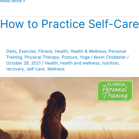
Read More »
How to Practice Self-Care
How
to
Practice
Self-
Diets
,
Exercise
,
Fitness
,
Health
,
Health & Wellness
,
Personal
Care
Training
,
Physical Therapy
,
Posture
,
Yoga
/
Kevin Chiddister
/
October 28, 2021
/
Health
,
health and wellness
,
nutrition
,
recovery
,
self-care
,
Wellness