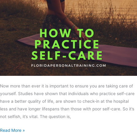
Now more than ever it is important to ensure you are taking care of
yourself. Studies have shown that individuals who practice self-care
have a better quality of life, are shown to check-in at the hospital
less and have longer lifespans than those with poor self-care. So it’s
not selfish, it’s vital. The question is,
Read More »