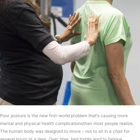
Poor posture is the new first-world problem that’s causing more
mental and physical health complicationsthan most people realize.
The human body was designed to move – not to sit in a chair for
several hours at a time. Over time, bad habits lead to fatigue,