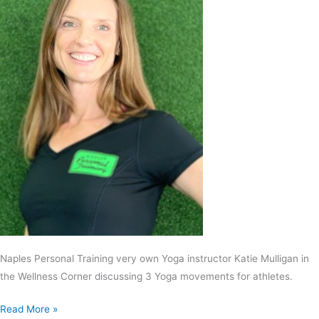
Naples Personal Training very own Yoga instructor Katie Mulligan in
the Wellness Corner discussing 3 Yoga movements for athletes.
Read More »