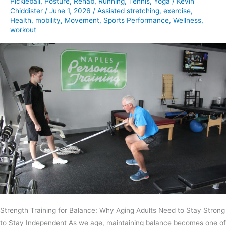
Pickleball
,
Posture
,
Rehab
,
Running
,
Tennis
,
Yoga
/
Kevin
Chiddister
/
June 1, 2026
/
Assisted stretching
,
exercise
,
Health
,
mobility
,
Movement
,
Sports Performance
,
Wellness
,
workout
Strength Training for Balance: Why Aging Adults Need to Stay Strong
to Stay Independent As we age, maintaining balance becomes one of