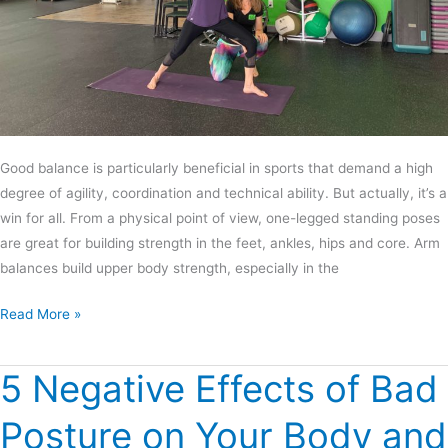
Good balance is particularly beneficial in sports that demand a high
degree of agility, coordination and technical ability. But actually, it’s a
win for all. From a physical point of view, one-legged standing poses
are great for building strength in the feet, ankles, hips and core. Arm
balances build upper body strength, especially in the
Read More »
5 Negative Effects of Bad
5
Negative
Posture on Your Body and
Effects