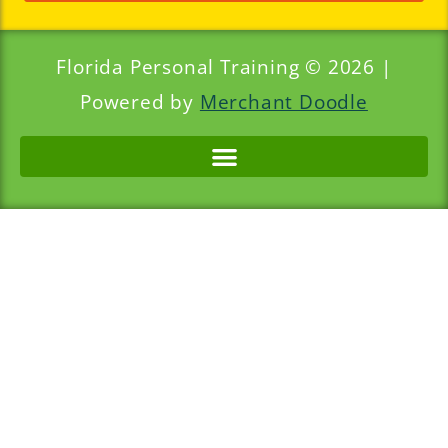
Florida Personal Training © 2026 |
Powered by
Merchant Doodle