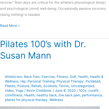
recover.” Rest days are critical for the athlete’s physiological (body)
and psychological (mind) well-being. Occasionally passive recovery
(doing nothing) is needed
Read More »
Pilates 100’s with Dr.
Pilates
100’s
Susan Mann
with
Dr.
Susan
Mann
Athleticism
,
Back Pain
,
Exercise
,
Fitness
,
Golf
,
Health
,
Health &
Wellness
,
Hip
,
Personal Training
,
Physical Therapy
,
Pickleball
,
Pilates
,
Posture
,
Rehab
,
Scoliosis
,
Tennis
,
Uncategorized
,
Video
,
Yoga
/
Kevin Chiddister
/
June 8, 2020
/
100s
,
corefit
,
corefitness
,
Health
,
healthy back
,
low back pain
,
performance
,
pilates for physical therapy
,
Wellness