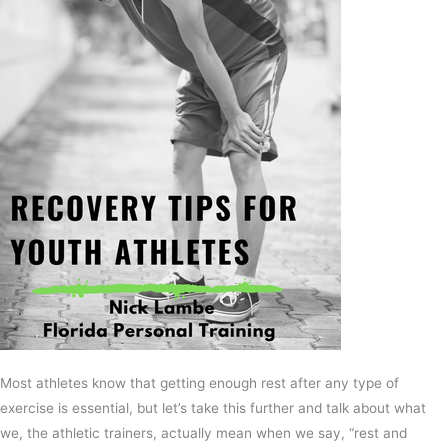
Most athletes know that getting enough rest after any type of
exercise is essential, but let’s take this further and talk about what
we, the athletic trainers, actually mean when we say, “rest and