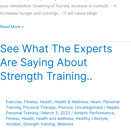
your metabolism (lowering of thyroid, increase in cortisol). – It
increases hunger and cravings. – It will cause binge
Read More »
See What The Experts
See
What
Are Saying About
The
Experts
Strength Training..
Are
Saying
About
Strength
Exercise
,
Fitness
,
Health
,
Health & Wellness
,
Heart
,
Personal
Training..
Training
,
Physical Therapy
,
Posture
,
Uncategorized
/
Naples
Personal Training
/
March 3, 2023
/
Athletic Performance
,
Fitness
,
Health
,
health and wellness
,
Healthy Lifestyle
,
mindset
,
Strength training
,
Wellness