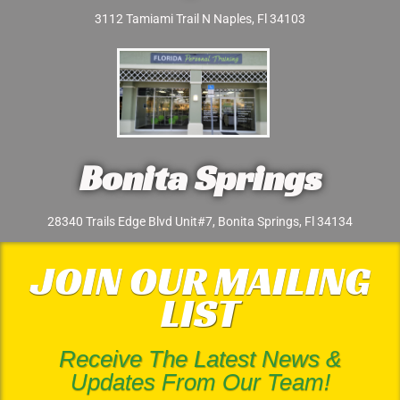
3112 Tamiami Trail N Naples, Fl 34103
Bonita Springs
28340 Trails Edge Blvd Unit#7, Bonita Springs, Fl 34134
JOIN OUR MAILING
LIST
Receive The Latest News &
Updates From Our Team!