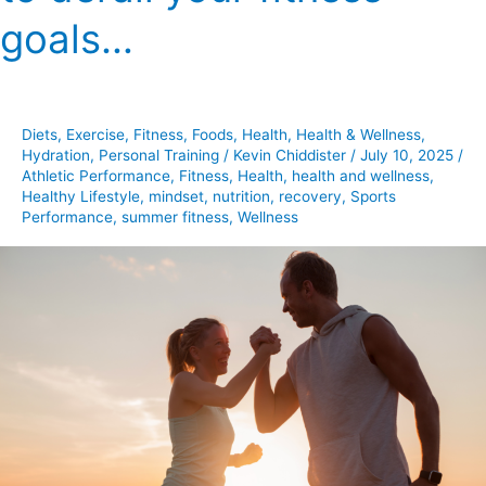
need
goals…
to
derail
your
fitness
Diets
,
Exercise
,
Fitness
,
Foods
,
Health
,
Health & Wellness
,
goals…
Hydration
,
Personal Training
/
Kevin Chiddister
/
July 10, 2025
/
Athletic Performance
,
Fitness
,
Health
,
health and wellness
,
Healthy Lifestyle
,
mindset
,
nutrition
,
recovery
,
Sports
Performance
,
summer fitness
,
Wellness