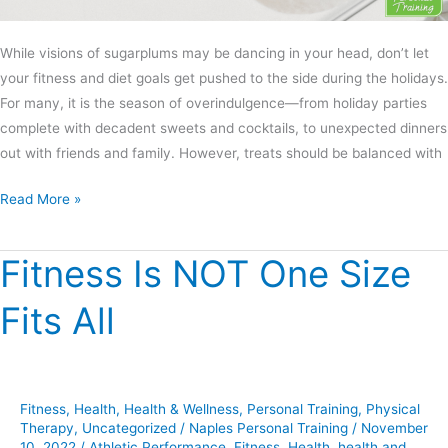
While visions of sugarplums may be dancing in your head, don’t let
your fitness and diet goals get pushed to the side during the holidays.
For many, it is the season of overindulgence—from holiday parties
complete with decadent sweets and cocktails, to unexpected dinners
out with friends and family. However, treats should be balanced with
Read More »
Fitness Is NOT One Size
Fitness
Is
Fits All
NOT
One
Size
Fits
Fitness
,
Health
,
Health & Wellness
,
Personal Training
,
Physical
All
Therapy
,
Uncategorized
/
Naples Personal Training
/
November
10, 2022
/
Athletic Performance
,
Fitness
,
Health
,
health and