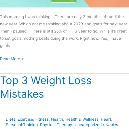
This morning I was thinking… There are only 3 months left until the
new year. Which got me thinking about 2023 and goals for next year.
Then I paused… There is still 25% of THIS year to go! While it’s great
to set goals, nothing beats doing the work. Right now. Yes, I have
goals
Read More »
Top 3 Weight Loss
Top
3
Mistakes
Weight
Loss
Mistakes
Diets
,
Exercise
,
Fitness
,
Health
,
Health & Wellness
,
Heart
,
Personal Training
,
Physical Therapy
,
Uncategorized
/
Naples