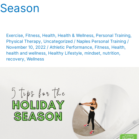
Season
For
The
Holiday
Season
Exercise
,
Fitness
,
Health
,
Health & Wellness
,
Personal Training
,
Physical Therapy
,
Uncategorized
/
Naples Personal Training
/
November 10, 2022
/
Athletic Performance
,
Fitness
,
Health
,
health and wellness
,
Healthy Lifestyle
,
mindset
,
nutrition
,
recovery
,
Wellness