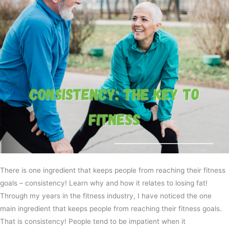
There is one ingredient that keeps people from reaching their fitness
goals – consistency! Learn why and how it relates to losing fat!
Through my years in the fitness industry, I have noticed the one
main ingredient that keeps people from reaching their fitness goals.
That is consistency! People tend to be impatient when it