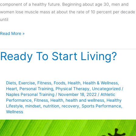
component of a healthy future. Beginning about age 30, men and
women lose muscle mass at about the rate of 10 percent per decade
until
Read More »
Ready To Start Living?
Ready
To
Start
Living?
Diets
,
Exercise
,
Fitness
,
Foods
,
Health
,
Health & Wellness
,
Heart
,
Personal Training
,
Physical Therapy
,
Uncategorized
/
Naples Personal Training
/
November 18, 2022
/
Athletic
Performance
,
Fitness
,
Health
,
health and wellness
,
Healthy
Lifestyle
,
mindset
,
nutrition
,
recovery
,
Sports Performance
,
Wellness