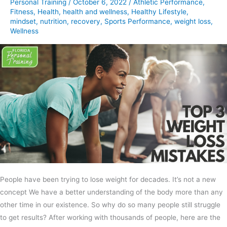
Personal Training
/
October 6, 2022
/
Athletic Performance
,
Fitness
,
Health
,
health and wellness
,
Healthy Lifestyle
,
mindset
,
nutrition
,
recovery
,
Sports Performance
,
weight loss
,
Wellness
People have been trying to lose weight for decades. It’s not a new
concept We have a better understanding of the body more than any
other time in our existence. So why do so many people still struggle
to get results? After working with thousands of people, here are the