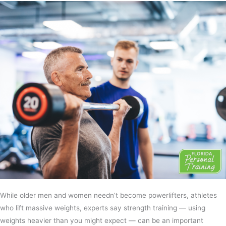
While older men and women needn’t become powerlifters, athletes
who lift massive weights, experts say strength training — using
weights heavier than you might expect — can be an important