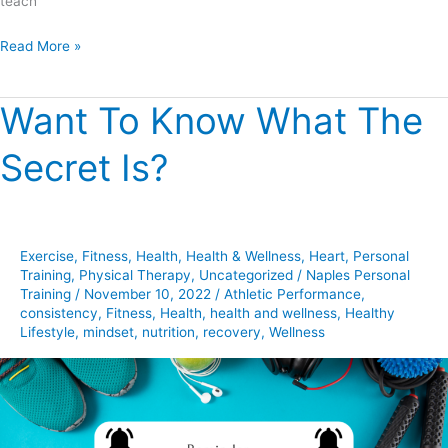
teach
Read More »
Want To Know What The
Want
To
Secret Is?
Know
What
The
Secret
Exercise
,
Fitness
,
Health
,
Health & Wellness
,
Heart
,
Personal
Is?
Training
,
Physical Therapy
,
Uncategorized
/
Naples Personal
Training
/
November 10, 2022
/
Athletic Performance
,
consistency
,
Fitness
,
Health
,
health and wellness
,
Healthy
Lifestyle
,
mindset
,
nutrition
,
recovery
,
Wellness