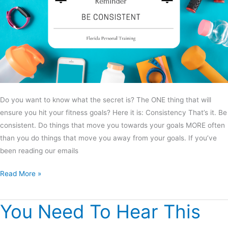
Do you want to know what the secret is? The ONE thing that will
ensure you hit your fitness goals? Here it is: Consistency That’s it. Be
consistent. Do things that move you towards your goals MORE often
than you do things that move you away from your goals. If you’ve
been reading our emails
Read More »
You Need To Hear This
You
Need