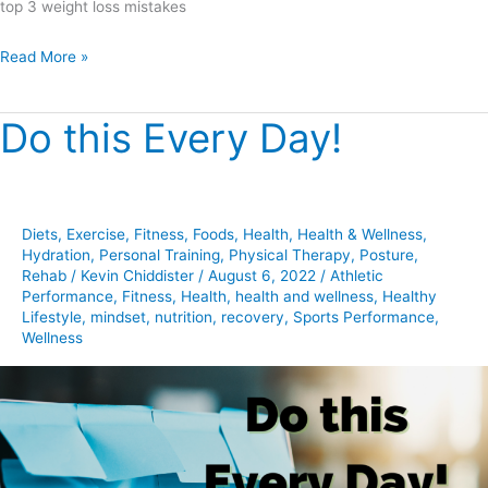
top 3 weight loss mistakes
Read More »
Do this Every Day!
Do
this
Every
Day!
Diets
,
Exercise
,
Fitness
,
Foods
,
Health
,
Health & Wellness
,
Hydration
,
Personal Training
,
Physical Therapy
,
Posture
,
Rehab
/
Kevin Chiddister
/
August 6, 2022
/
Athletic
Performance
,
Fitness
,
Health
,
health and wellness
,
Healthy
Lifestyle
,
mindset
,
nutrition
,
recovery
,
Sports Performance
,
Wellness