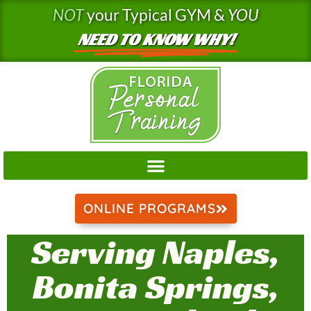
Skip
NOT
your Typical GYM &
YOU
to
NEED TO KNOW WHY!
content
ONLINE PROGRAMS
Serving Naples,
Bonita Springs,