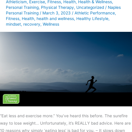
Athleticism
,
Exercise
,
Fitness
,
Health
,
Health & Wellness
,
Personal Training
,
Physical Therapy
,
Uncategorized
/
Naples
Personal Training
/
March 3, 2023
/
Athletic Performance
,
Fitness
,
Health
,
health and wellness
,
Healthy Lifestyle
,
mindset
,
recovery
,
Wellness
“Eat less and exercise more.” You’ve heard this before. The surefire
way to lose weight… Unfortunately, it’s REALLY bad advice. Here are
10 reasons why simply ‘eating less’ is bad for you. – It slows down