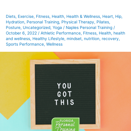
To
Hear
Diets
,
Exercise
,
Fitness
,
Health
,
Health & Wellness
,
Heart
,
Hip
,
This
Hydration
,
Personal Training
,
Physical Therapy
,
Pilates
,
Posture
,
Uncategorized
,
Yoga
/
Naples Personal Training
/
October 6, 2022
/
Athletic Performance
,
Fitness
,
Health
,
health
and wellness
,
Healthy Lifestyle
,
mindset
,
nutrition
,
recovery
,
Sports Performance
,
Wellness