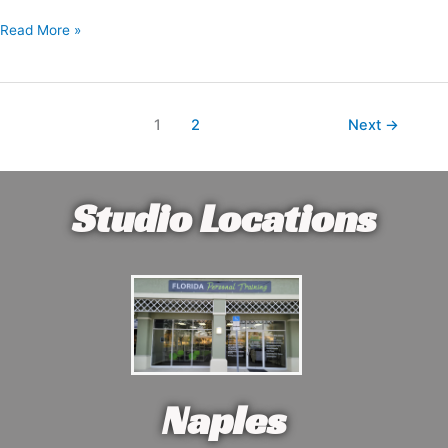
Read More »
1
2
Next
→
Studio Locations
Naples