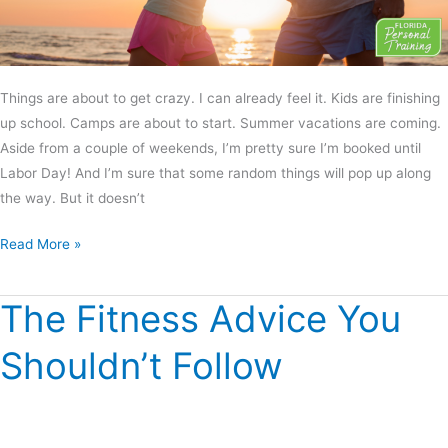
Things are about to get crazy. I can already feel it. Kids are finishing
up school. Camps are about to start. Summer vacations are coming.
Aside from a couple of weekends, I’m pretty sure I’m booked until
Labor Day! And I’m sure that some random things will pop up along
the way. But it doesn’t
Read More »
The Fitness Advice You
The
Fitness
Shouldn’t Follow
Advice
You
Shouldn’t
Follow