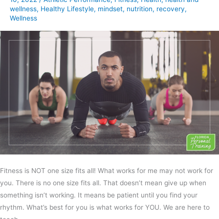
wellness
,
Healthy Lifestyle
,
mindset
,
nutrition
,
recovery
,
Wellness
Fitness is NOT one size fits all! What works for me may not work for
you. There is no one size fits all. That doesn’t mean give up when
something isn’t working. It means be patient until you find your
rhythm. What’s best for you is what works for YOU. We are here to