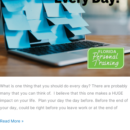
What is one thing that you should do every day? There are probably
many that you can think of. I believe that this one makes a HUGE
impact on your life. Plan your day the day before. Before the end of
your day, could be right before you leave work or at the end of
Read More »