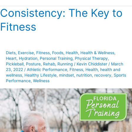
Consistency: The Key to
Consistency:
The
Fitness
Key
to
Fitness
Diets
,
Exercise
,
Fitness
,
Foods
,
Health
,
Health & Wellness
,
Heart
,
Hydration
,
Personal Training
,
Physical Therapy
,
Pickleball
,
Posture
,
Rehab
,
Running
/
Kevin Chiddister
/
March
23, 2022
/
Athletic Performance
,
Fitness
,
Health
,
health and
wellness
,
Healthy Lifestyle
,
mindset
,
nutrition
,
recovery
,
Sports
Performance
,
Wellness