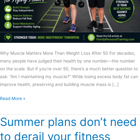
Why Muscle Matters More Than Weight Loss After 50 For decades,
many people have judged their health by one number—the number
on the scale. But if you’re over 50, there’s a much better question to
ask: “Am I maintaining my muscle?” While losing excess body fat can
improve health, preserving and building muscle mass is […]
Read More »
Summer plans don’t need
Summer
plans
to derail your fitness
don’t