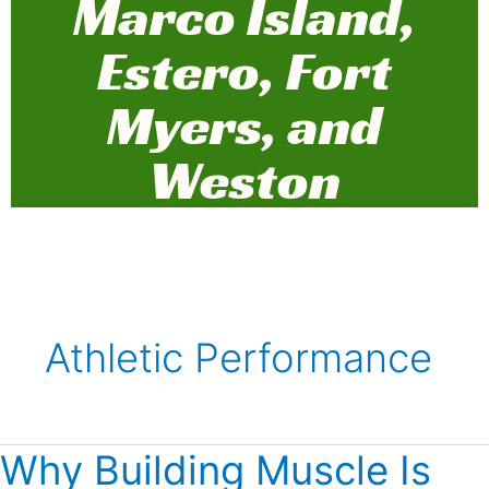
Marco Island,
Estero, Fort
Myers, and
Weston
Athletic Performance
Why Building Muscle Is
Why
Building