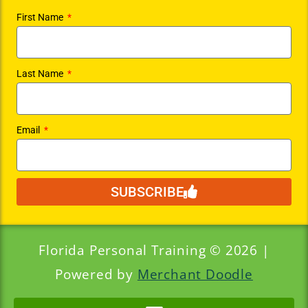
First Name
Last Name
Email
SUBSCRIBE
Florida Personal Training © 2026 |
Powered by
Merchant Doodle