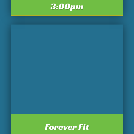
3:00pm
Forever Fit