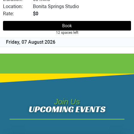
Join Us
UPCOMING EVENTS