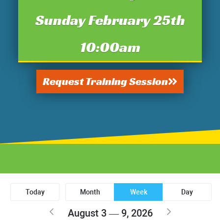
Sunday February 25th
10:00am
Request Training Session