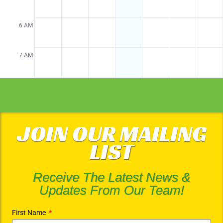
JOIN OUR MAILING
LIST
Receive The Latest News &
Updates From Our Team!
First Name