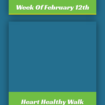
Week Of February 12th
Heart Healthy Walk