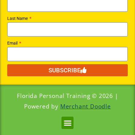
Last Name
Email
SUBSCRIBE
Florida Personal Training © 2026 |
Powered by
Merchant Doodle