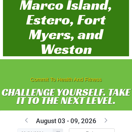
Marco Island,
Estero, Fort
Myers, and
Weston
Commit To Health And Fitness
CHALLENGE YOURSELF. TAKE
IT TO THE NEXT LEVEL.