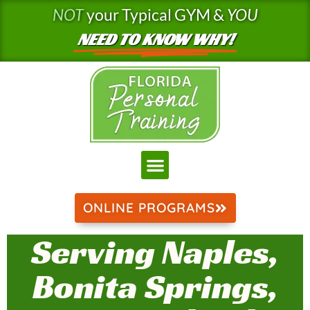
Skip
NOT
your Typical GYM &
YOU
to
NEED TO KNOW WHY!
content
ONLINE PROGRAMS
Serving Naples,
Bonita Springs,