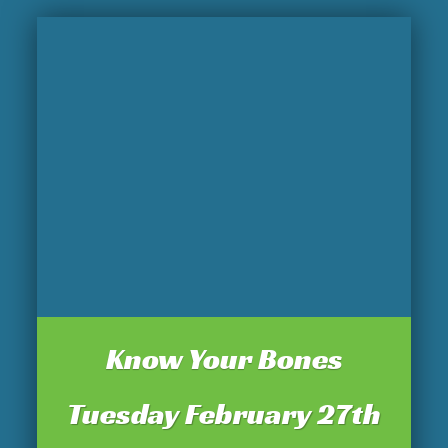
Know Your Bones
Tuesday February 27th