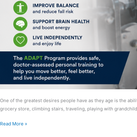
One of the greatest desires people have as they age is the abili
grocery store, climbing stairs, traveling, playing with grandchi
Read More »