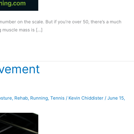
ber on the scale. But if you’re over 50, there’s a much
g muscle mass is […]
ovement
sture
,
Rehab
,
Running
,
Tennis
/
Kevin Chiddister
/
June 15,