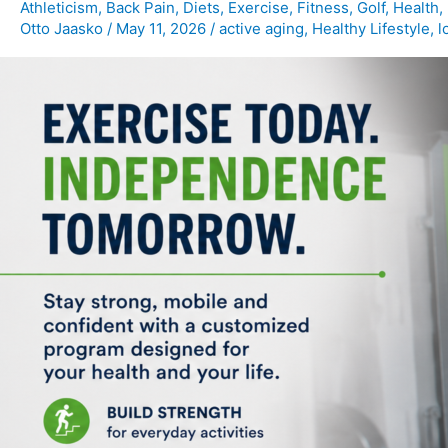
for
Athleticism
,
Back Pain
,
Diets
,
Exercise
,
Fitness
,
Golf
,
Health
,
Otto Jaasko
/
May 11, 2026
/
active aging
,
Healthy Lifestyle
,
l
Maintaining
Independence