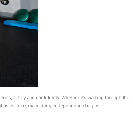
terms, safely and confidently. Whether it’s walking through the
hout assistance, maintaining independence begins