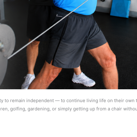
ty to remain independent — to continue living life on their own 
ldren, golfing, gardening, or simply getting up from a chair wit