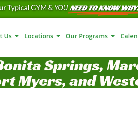
ur Typical GYM &
YOU
NEED TO KNOW WHY
t Us
Locations
Our Programs
Calen
Bonita Springs, Marc
ort Myers, and West