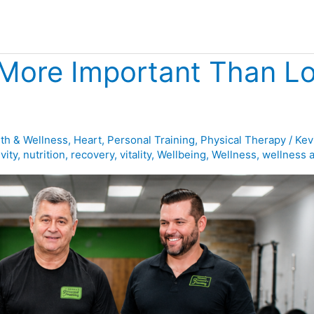
 More Important Than Lo
th & Wellness
,
Heart
,
Personal Training
,
Physical Therapy
/
Kev
vity
,
nutrition
,
recovery
,
vitality
,
Wellbeing
,
Wellness
,
wellness 