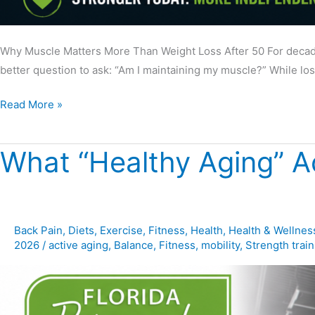
Why Muscle Matters More Than Weight Loss After 50 For decade
better question to ask: “Am I maintaining my muscle?” While lo
Read More »
What “Healthy Aging” A
What
“Healthy
Aging”
Actually
Looks
Back Pain
,
Diets
,
Exercise
,
Fitness
,
Health
,
Health & Wellnes
2026
/
active aging
,
Balance
,
Fitness
,
mobility
,
Strength train
Like
in
Movement