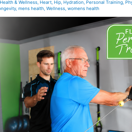
Health & Wellness
,
Heart
,
Hip
,
Hydration
,
Personal Training
,
Phy
ongevity
,
mens health
,
Wellness
,
womens health