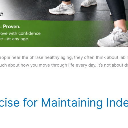
le hear the phrase healthy aging, they often think about lab nu
 much about how you move through life every day. It’s not about
cise for Maintaining In