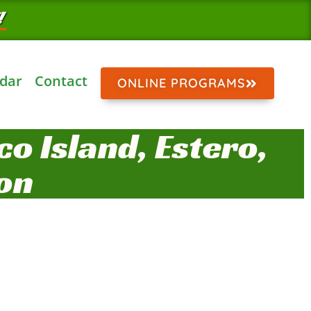
!
dar
Contact
ONLINE PROGRAMS
o Island, Estero,
on