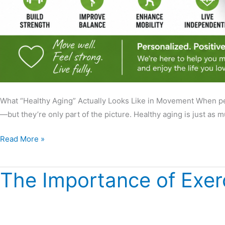
What “Healthy Aging” Actually Looks Like in Movement When peop
—but they’re only part of the picture. Healthy aging is just as
Read More »
The Importance of Exer
The
Importance
of
Exercise