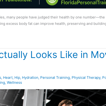
s, many people have judged their health by one number—the num
sing excess body fat can improve health, preserving and buildin
ctually Looks Like in M
s
,
Heart
,
Hip
,
Hydration
,
Personal Training
,
Physical Therapy
,
Po
ing
,
Wellness