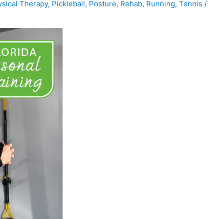
sical Therapy
,
Pickleball
,
Posture
,
Rehab
,
Running
,
Tennis
/