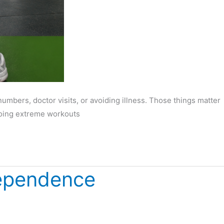
mbers, doctor visits, or avoiding illness. Those things matter
 doing extreme workouts
dependence