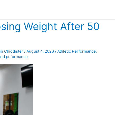
sing Weight After 50
in Chiddister
/
August 4, 2026
/
Athletic Performance
,
and peformance