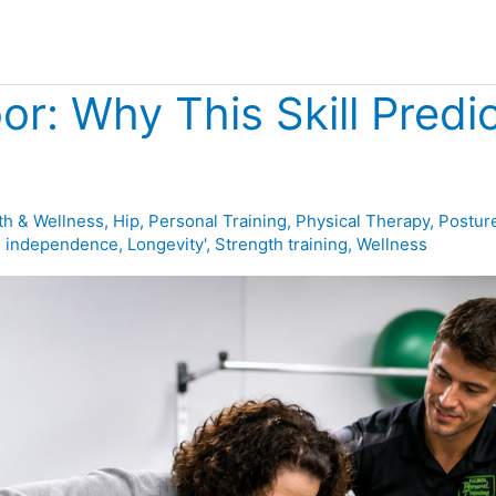
or: Why This Skill Predi
th & Wellness
,
Hip
,
Personal Training
,
Physical Therapy
,
Postur
,
independence
,
Longevity'
,
Strength training
,
Wellness