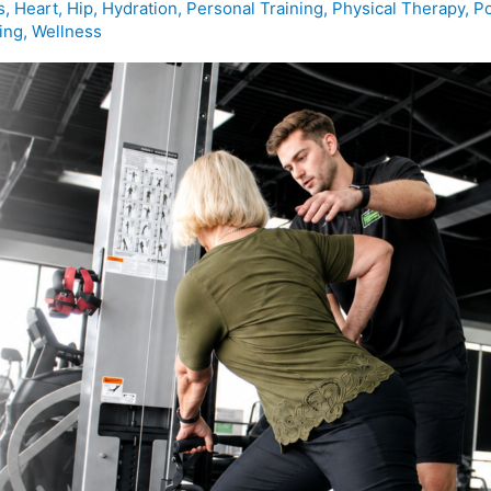
s
,
Heart
,
Hip
,
Hydration
,
Personal Training
,
Physical Therapy
,
Po
ing
,
Wellness