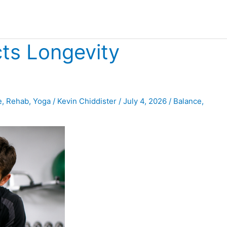
cts Longevity
e
,
Rehab
,
Yoga
/
Kevin Chiddister
/
July 4, 2026
/
Balance
,