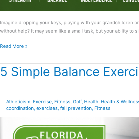
Imagine dropping your keys, playing with your grandchildren on t
without help? It may seem like a small task, but your ability to s
Read More »
5 Simple Balance Exerc
5
Simple
Balance
Exercises
You
Athleticism
,
Exercise
,
Fitness
,
Golf
,
Health
,
Health & Wellnes
coordination
,
exercises
,
fall prevention
,
Fitness
Can
Do
at
Home