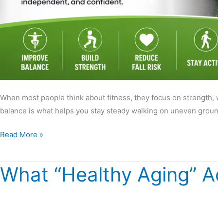
When most people think about fitness, they focus on strength, 
balance is what helps you stay steady walking on uneven ground,
Read More »
What “Healthy Aging” A
What
“Healthy
Aging”
Actually