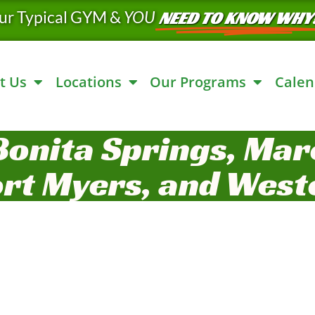
ur Typical GYM &
YOU
NEED TO KNOW WHY
t Us
Locations
Our Programs
Calen
Bonita Springs, Marc
ort Myers, and West