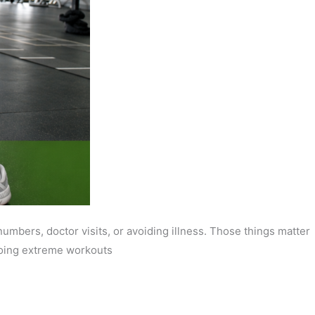
mbers, doctor visits, or avoiding illness. Those things matter
 doing extreme workouts