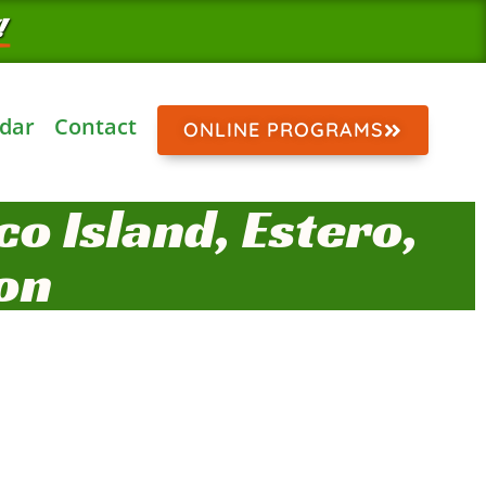
!
dar
Contact
ONLINE PROGRAMS
o Island, Estero,
on