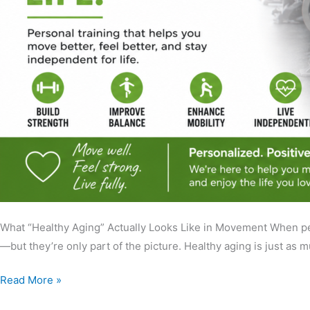
What “Healthy Aging” Actually Looks Like in Movement When peop
—but they’re only part of the picture. Healthy aging is just as
Read More »