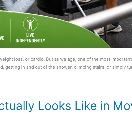
weight loss, or cardio. But as we age, one of the most importa
 getting in and out of the shower, climbing stairs, or simply t
ctually Looks Like in M