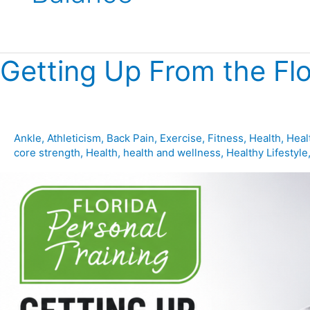
Getting Up From the Flo
Getting
Up
From
the
Floor:
Ankle
,
Athleticism
,
Back Pain
,
Exercise
,
Fitness
,
Health
,
Heal
core strength
,
Health
,
health and wellness
,
Healthy Lifestyle
Why
This
Skill
Predicts
Longevity