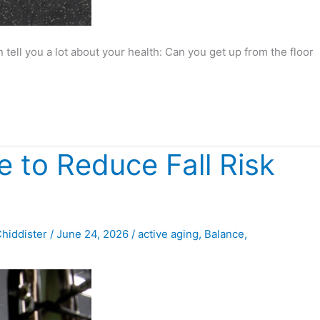
tell you a lot about your health: Can you get up from the floor
 to Reduce Fall Risk
Chiddister
/
June 24, 2026
/
active aging
,
Balance
,