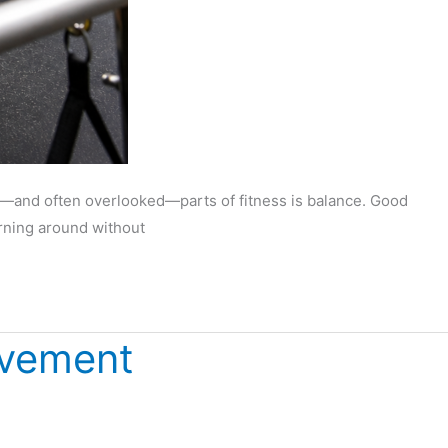
nt—and often overlooked—parts of fitness is balance. Good
urning around without
ovement