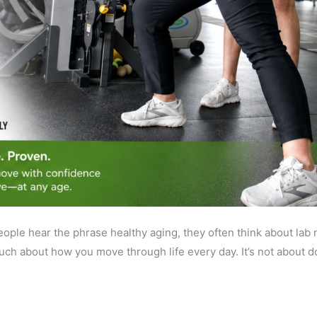
le hear the phrase healthy aging, they often think about lab nu
 much about how you move through life every day. It’s not about