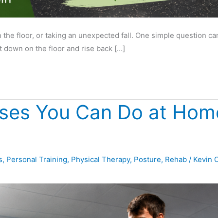
he floor, or taking an unexpected fall. One simple question can 
it down on the floor and rise back […]
ises You Can Do at Home
s
,
Personal Training
,
Physical Therapy
,
Posture
,
Rehab
/
Kevin 