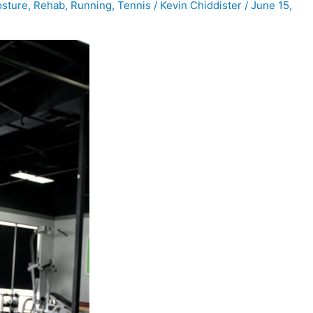
sture
,
Rehab
,
Running
,
Tennis
/
Kevin Chiddister
/
June 15,