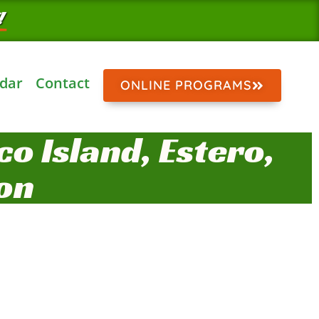
!
dar
Contact
ONLINE PROGRAMS
o Island, Estero,
on