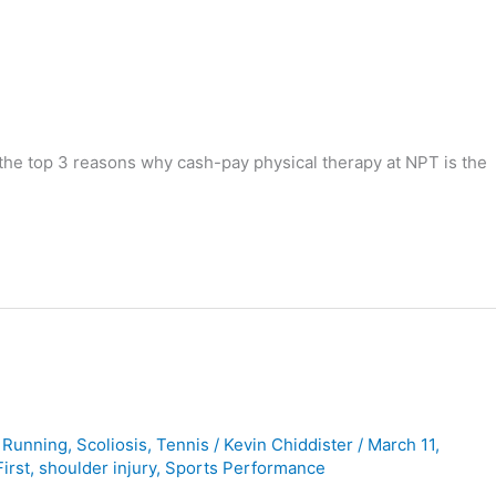
 the top 3 reasons why cash-pay physical therapy at NPT is the
,
Running
,
Scoliosis
,
Tennis
/
Kevin Chiddister
/
March 11,
irst
,
shoulder injury
,
Sports Performance