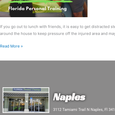
If you go out to lunch with friends, it is easy to get distracte
around the house to keep pressure off the injured area and ma
Read More »
Naples
3112 Tamiami Trail N Naples, Fl 34