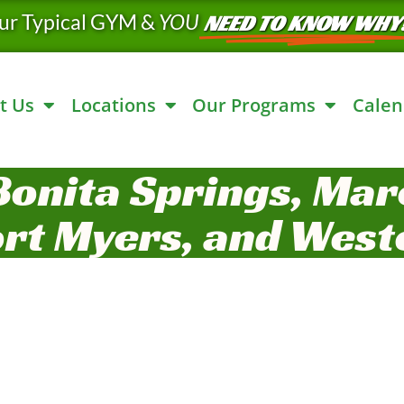
ur Typical GYM &
YOU
NEED TO KNOW WHY
t Us
Locations
Our Programs
Calen
Bonita Springs, Marc
ort Myers, and West