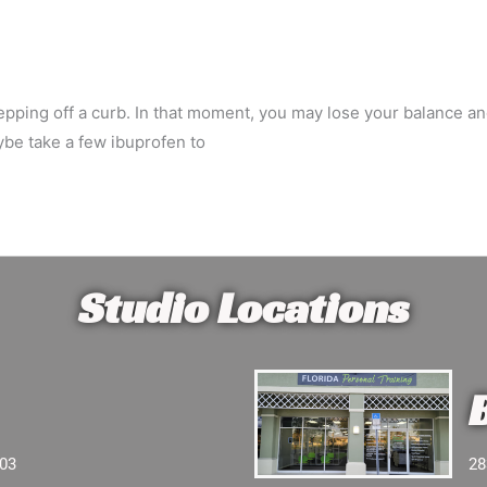
d stepping off a curb. In that moment, you may lose your balance 
ybe take a few ibuprofen to
Studio Locations
103
28