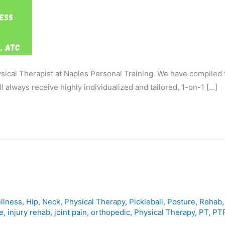
ysical Therapist at Naples Personal Training. We have compiled
l always receive highly individualized and tailored, 1-on-1 […]
llness
,
Hip
,
Neck
,
Physical Therapy
,
Pickleball
,
Posture
,
Rehab
e
,
injury rehab
,
joint pain
,
orthopedic
,
Physical Therapy
,
PT
,
PTF