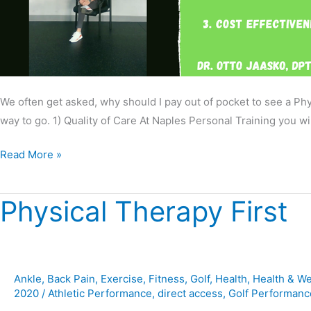
We often get asked, why should I pay out of pocket to see a Ph
way to go. 1) Quality of Care At Naples Personal Training you wil
Read More »
Physical Therapy First
Physical
Therapy
First
Ankle
,
Back Pain
,
Exercise
,
Fitness
,
Golf
,
Health
,
Health & We
2020
/
Athletic Performance
,
direct access
,
Golf Performanc