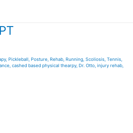
NPT
apy
,
Pickleball
,
Posture
,
Rehab
,
Running
,
Scoliosis
,
Tennis
,
ance
,
cashed based physical thearpy
,
Dr. Otto
,
injury rehab
,