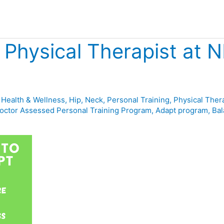
 Physical Therapist at 
,
Health & Wellness
,
Hip
,
Neck
,
Personal Training
,
Physical Ther
octor Assessed Personal Training Program
,
Adapt program
,
Bal