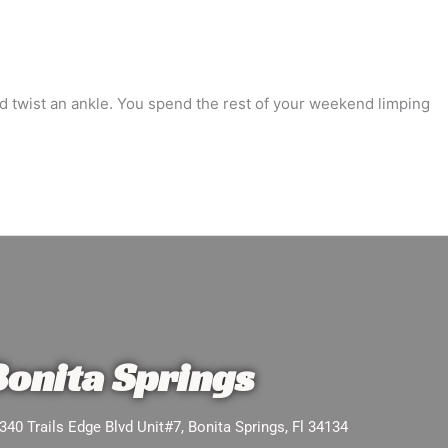
and twist an ankle. You spend the rest of your weekend limping
Bonita Springs
340 Trails Edge Blvd Unit#7, Bonita Springs, Fl 34134