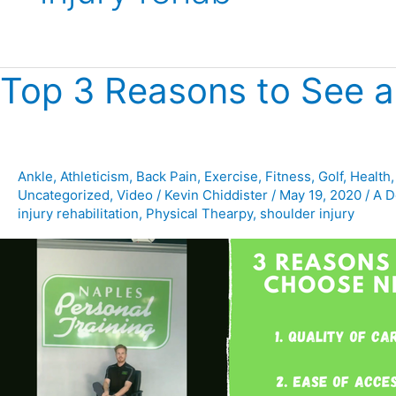
Top 3 Reasons to See a
Top
3
Reasons
to
See
Ankle
,
Athleticism
,
Back Pain
,
Exercise
,
Fitness
,
Golf
,
Health
Uncategorized
,
Video
/
Kevin Chiddister
/
May 19, 2020
/
A D
a
injury rehabilitation
,
Physical Thearpy
,
shoulder injury
Physical
Therapist
at
NPT