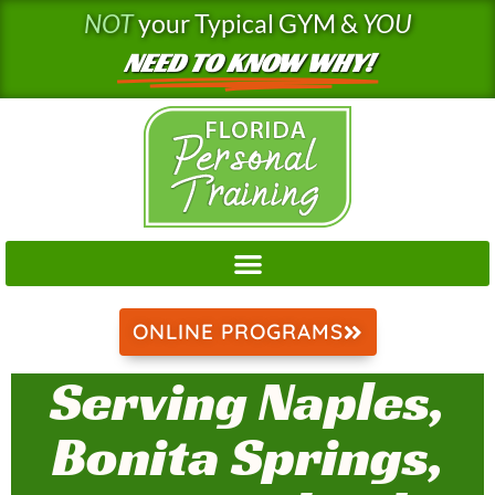
Skip
NOT
your Typical GYM &
YOU
to
NEED TO KNOW WHY!
content
ONLINE PROGRAMS
Serving Naples,
Bonita Springs,