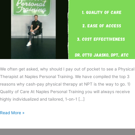
We often get asked, why should I pay out of pocket to see a Physical
Therapist at Naples Personal Training. We have compiled the top 3
reasons why cash-pay physical therapy at NPT is the way to go. 1)
Quality of Care At Naples Personal Training you will always receive
highly individualized and tailored, 1-on-1 […]
Read More »