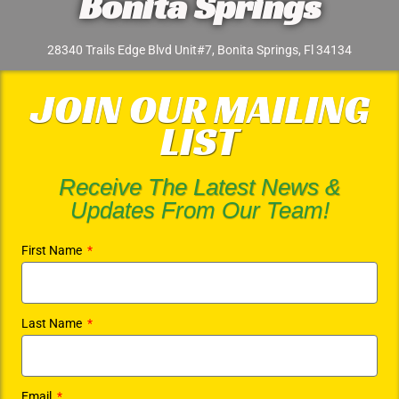
Bonita Springs
28340 Trails Edge Blvd Unit#7, Bonita Springs, Fl 34134
JOIN OUR MAILING
LIST
Receive The Latest News &
Updates From Our Team!
First Name
Last Name
Email