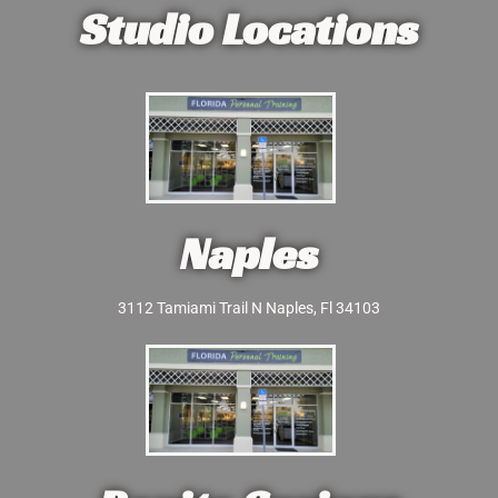
Studio Locations
Naples
3112 Tamiami Trail N Naples, Fl 34103