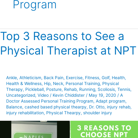
Program
Top 3 Reasons to See a
Top
3
Physical Therapist at NPT
Reasons
to
See
a
Ankle
,
Athleticism
,
Back Pain
,
Exercise
,
Fitness
,
Golf
,
Health
,
Physical
Health & Wellness
,
Hip
,
Neck
,
Personal Training
,
Physical
Therapist
Therapy
,
Pickleball
,
Posture
,
Rehab
,
Running
,
Scoliosis
,
Tennis
,
at
Uncategorized
,
Video
/
Kevin Chiddister
/
May 19, 2020
/
A
Doctor Assessed Personal Training Program
,
Adapt program
,
NPT
Balance
,
cashed based physical thearpy
,
Dr. Otto
,
injury rehab
,
injury rehabilitation
,
Physical Thearpy
,
shoulder injury