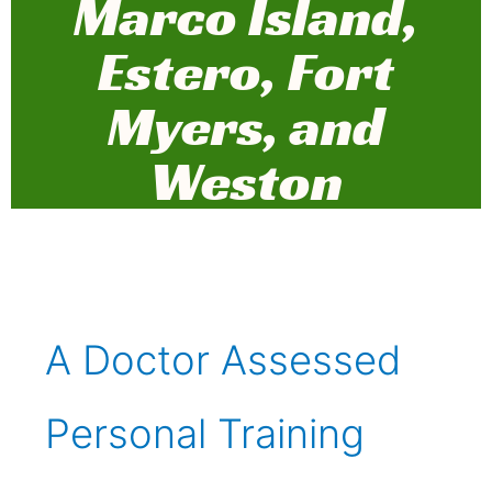
Marco Island,
Estero, Fort
Myers, and
Weston
A Doctor Assessed
Personal Training