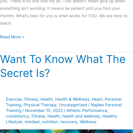
you. There is no one size fits all. That doesn’t mean give up when
something isn’t working. It means be patient until you find your
rhythm. What’s best for you is what works for YOU. We are here to
teach
Read More »
Want To Know What The
Want
To
Secret Is?
Know
What
The
Secret
Exercise
,
Fitness
,
Health
,
Health & Wellness
,
Heart
,
Personal
Is?
Training
,
Physical Therapy
,
Uncategorized
/
Naples Personal
Training
/
November 10, 2022
/
Athletic Performance
,
consistency
,
Fitness
,
Health
,
health and wellness
,
Healthy
Lifestyle
,
mindset
,
nutrition
,
recovery
,
Wellness