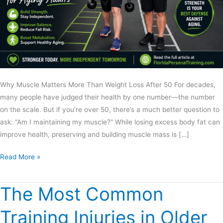
Why Muscle Matters More Than Weight Loss After 50 For decades,
many people have judged their health by one number—the number
on the scale. But if you’re over 50, there’s a much better question to
ask: “Am I maintaining my muscle?” While losing excess body fat can
improve health, preserving and building muscle mass is […]
Read More »
The Most Common
The
Most
Training Injuries in Older
Common