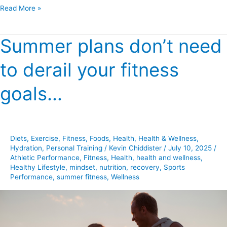
Read More »
Summer plans don’t need
Summer
plans
to derail your fitness
don’t
need
goals…
to
derail
your
fitness
Diets
,
Exercise
,
Fitness
,
Foods
,
Health
,
Health & Wellness
,
goals…
Hydration
,
Personal Training
/
Kevin Chiddister
/
July 10, 2025
/
Athletic Performance
,
Fitness
,
Health
,
health and wellness
,
Healthy Lifestyle
,
mindset
,
nutrition
,
recovery
,
Sports
Performance
,
summer fitness
,
Wellness