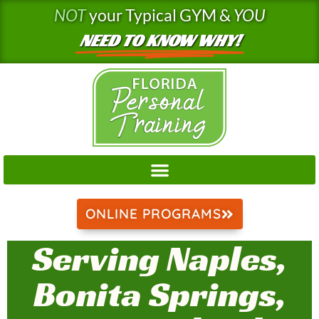
Skip
NOT
your Typical GYM &
YOU
to
NEED TO KNOW WHY!
content
ONLINE PROGRAMS
Serving Naples,
Bonita Springs,