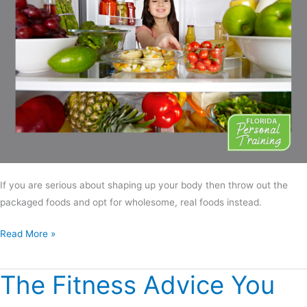
If you are serious about shaping up your body then throw out the
packaged foods and opt for wholesome, real foods instead.
Read More »
The Fitness Advice You
The
Fitness