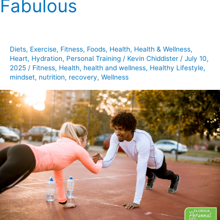
Fabulous
Of
The
Fit
And
Diets
,
Exercise
,
Fitness
,
Foods
,
Health
,
Health & Wellness
,
Fabulous
Heart
,
Hydration
,
Personal Training
/
Kevin Chiddister
/
July 10,
2025
/
Fitness
,
Health
,
health and wellness
,
Healthy Lifestyle
,
mindset
,
nutrition
,
recovery
,
Wellness