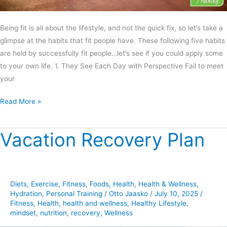
Being fit is all about the lifestyle, and not the quick fix, so let’s take a
glimpse at the habits that fit people have. These following five habits
are held by successfully fit people…let’s see if you could apply some
to your own life. 1. They See Each Day with Perspective Fail to meet
your
Read More »
Vacation Recovery Plan
Vacation
Recovery
Plan
Diets
,
Exercise
,
Fitness
,
Foods
,
Health
,
Health & Wellness
,
Hydration
,
Personal Training
/
Otto Jaasko
/
July 10, 2025
/
Fitness
,
Health
,
health and wellness
,
Healthy Lifestyle
,
mindset
,
nutrition
,
recovery
,
Wellness