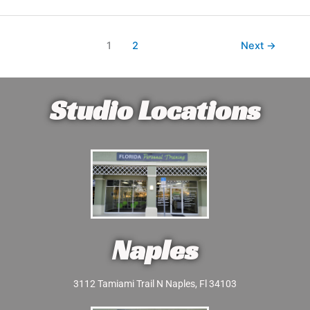
1
2
Next
→
Studio Locations
Naples
3112 Tamiami Trail N Naples, Fl 34103