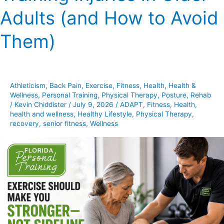
Training
Adults (and How to Avoid
Injuries
in
Them)
Older
Adults
(and
How
Athleticism
,
Back Pain
,
Exercise
,
Fitness
,
Health
,
Health &
to
Wellness
,
Personal Training
,
Physical Therapy
,
Posture
,
Rehab
Avoid
/
Kevin Chiddister
/
July 9, 2026
/
ADAPT
,
Fitness
,
Health
,
health and wellness
,
Healthy Lifestyle
,
Physical Therapy
,
Them)
recovery
,
senior fitness
,
Wellness