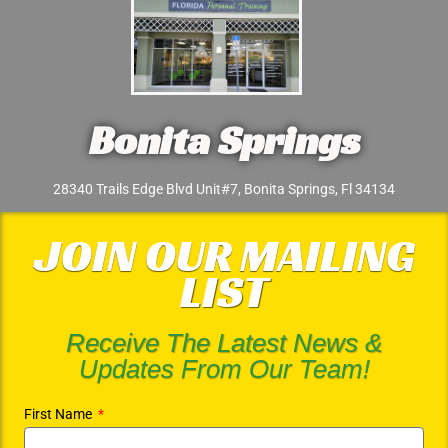
Bonita Springs
28340 Trails Edge Blvd Unit#7, Bonita Springs, Fl 34134
JOIN OUR MAILING
LIST
Receive The Latest News &
Updates From Our Team!
First Name