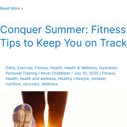
Read More »
Conquer Summer: Fitness
Conquer
Summer:
Tips to Keep You on Track
Fitness
Tips
to
Keep
Diets
,
Exercise
,
Fitness
,
Health
,
Health & Wellness
,
Hydration
,
You
Personal Training
/
Kevin Chiddister
/
July 10, 2025
/
Fitness
,
on
Health
,
health and wellness
,
Healthy Lifestyle
,
mindset
,
Track
nutrition
,
recovery
,
Wellness