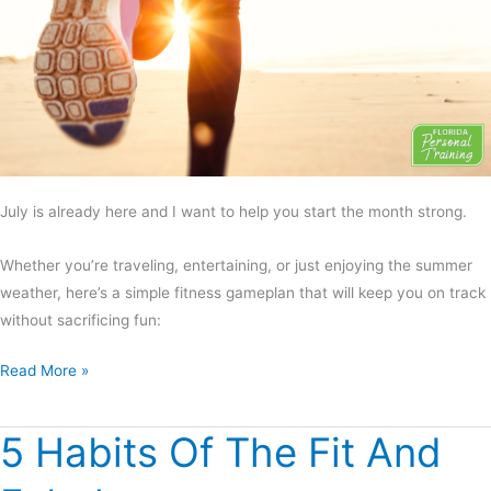
July is already here and I want to help you start the month strong.
Whether you’re traveling, entertaining, or just enjoying the summer
weather, here’s a simple fitness gameplan that will keep you on track
without sacrificing fun:
Read More »
5 Habits Of The Fit And
5
Habits