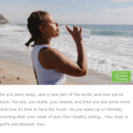
So you went away, saw a new part of the world, and now you’re
back. You ate, you drank, you relaxed, and then you ate some more.
And now it’s time to face the music. As you wake up on Monday
morning after your week of less-than-healthy eating… Your body is
puffy and bloated. Your