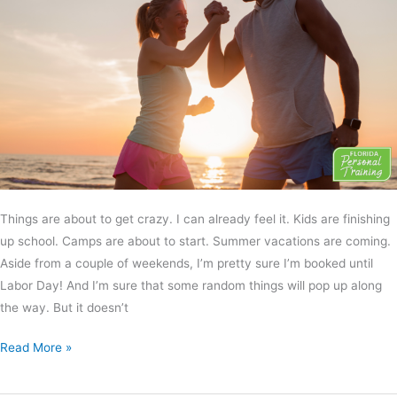
Things are about to get crazy. I can already feel it. Kids are finishing
up school. Camps are about to start. Summer vacations are coming.
Aside from a couple of weekends, I’m pretty sure I’m booked until
Labor Day! And I’m sure that some random things will pop up along
the way. But it doesn’t
Read More »