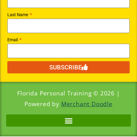
Last Name
Email
SUBSCRIBE
Florida Personal Training © 2026 |
Powered by
Merchant Doodle