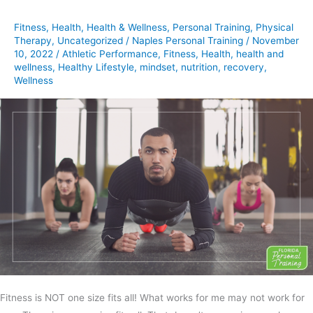
Fits
Fitness
,
Health
,
Health & Wellness
,
Personal Training
,
Physical
All
Therapy
,
Uncategorized
/
Naples Personal Training
/
November
10, 2022
/
Athletic Performance
,
Fitness
,
Health
,
health and
wellness
,
Healthy Lifestyle
,
mindset
,
nutrition
,
recovery
,
Wellness
Fitness is NOT one size fits all! What works for me may not work for