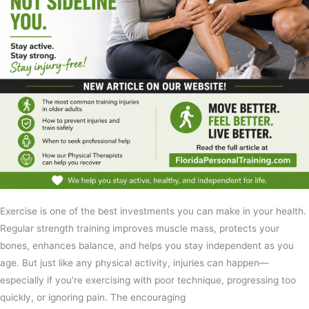
Exercise is one of the best investments you can make in your health.
Regular strength training improves muscle mass, protects your
bones, enhances balance, and helps you stay independent as you
age. But just like any physical activity, injuries can happen—
especially if you’re exercising with poor technique, progressing too
quickly, or ignoring pain. The encouraging