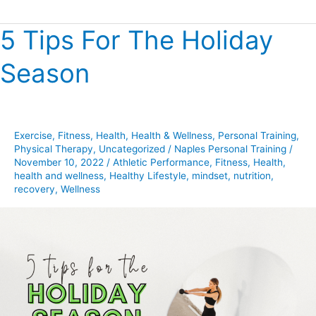
5 Tips For The Holiday
5
Tips
Season
For
The
Holiday
Season
Exercise
,
Fitness
,
Health
,
Health & Wellness
,
Personal Training
,
Physical Therapy
,
Uncategorized
/
Naples Personal Training
/
November 10, 2022
/
Athletic Performance
,
Fitness
,
Health
,
health and wellness
,
Healthy Lifestyle
,
mindset
,
nutrition
,
recovery
,
Wellness