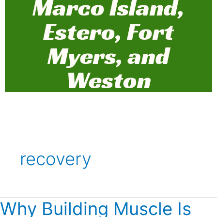
Marco Island,
Estero, Fort
Myers, and
Weston
recovery
Why Building Muscle Is
Why
Building