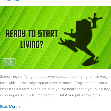
Something terrifying happens when you’ve been trying to lose weight
for a while… It’s straight out of a horror movie! Frogs can be used to
explain this bizarre event. I’m sure you’ve heard that if you put a frog
in boiling water, it will jump right out. But if you put a frog in the
Read More »