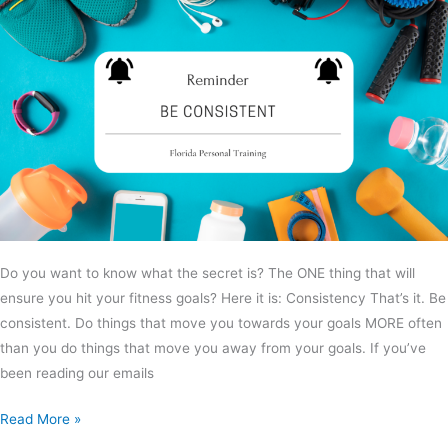
Do you want to know what the secret is? The ONE thing that will
ensure you hit your fitness goals? Here it is: Consistency That’s it. Be
consistent. Do things that move you towards your goals MORE often
than you do things that move you away from your goals. If you’ve
been reading our emails
Read More »