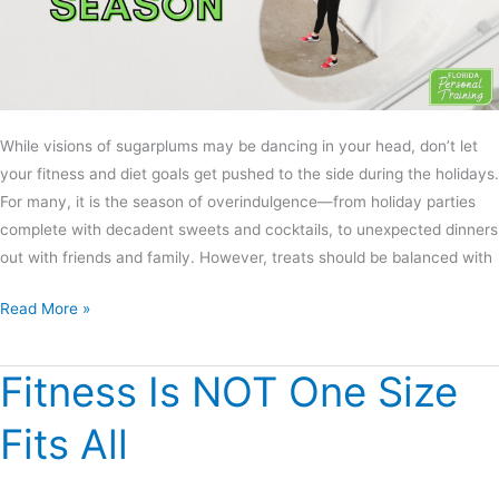
While visions of sugarplums may be dancing in your head, don’t let
your fitness and diet goals get pushed to the side during the holidays.
For many, it is the season of overindulgence—from holiday parties
complete with decadent sweets and cocktails, to unexpected dinners
out with friends and family. However, treats should be balanced with
Read More »
Fitness Is NOT One Size
Fitness
Is
Fits All
NOT
One
Size