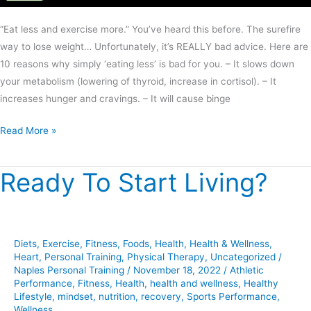
“Eat less and exercise more.” You’ve heard this before. The surefire
way to lose weight… Unfortunately, it’s REALLY bad advice. Here are
10 reasons why simply ‘eating less’ is bad for you. – It slows down
your metabolism (lowering of thyroid, increase in cortisol). – It
increases hunger and cravings. – It will cause binge
Read More »
Ready To Start Living?
Ready
To
Start
Living?
Diets
,
Exercise
,
Fitness
,
Foods
,
Health
,
Health & Wellness
,
Heart
,
Personal Training
,
Physical Therapy
,
Uncategorized
/
Naples Personal Training
/
November 18, 2022
/
Athletic
Performance
,
Fitness
,
Health
,
health and wellness
,
Healthy
Lifestyle
,
mindset
,
nutrition
,
recovery
,
Sports Performance
,
Wellness