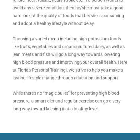
avoid any severe condition, then he/she must take a good
hard look at the quality of foods that he/she is consuming
and adopt a healthy lifestyle without delay.
Choosing a varied menu including high-potassium foods
like fruits, vegetables and organic cultured dairy, as well as
lean meats and fish will go a long way towards lowering
high blood pressure and improving your overall health. Here
at Florida Personal Training!, we strive to help you make a
lasting lifestyle change through education and support
While there’s no “magic bullet” for preventing high blood
pressure, a smart diet and regular exercise can go a very
long way toward keeping it at a healthy level.