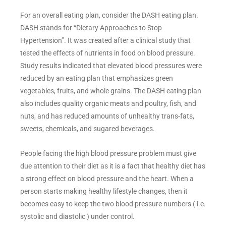
For an overall eating plan, consider the DASH eating plan.
DASH stands for “Dietary Approaches to Stop
Hypertension”. It was created after a clinical study that
tested the effects of nutrients in food on blood pressure.
Study results indicated that elevated blood pressures were
reduced by an eating plan that emphasizes green
vegetables, fruits, and whole grains. The DASH eating plan
also includes quality organic meats and poultry, fish, and
nuts, and has reduced amounts of unhealthy trans-fats,
sweets, chemicals, and sugared beverages.
People facing the high blood pressure problem must give
due attention to their diet as it is a fact that healthy diet has
a strong effect on blood pressure and the heart. When a
person starts making healthy lifestyle changes, then it
becomes easy to keep the two blood pressure numbers ( i.e.
systolic and diastolic ) under control.