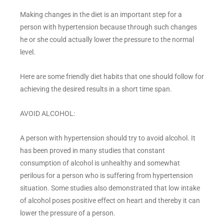
Making changes in the diet is an important step for a
person with hypertension because through such changes
he or she could actually lower the pressure to the normal
level.
Here are some friendly diet habits that one should follow for
achieving the desired results in a short time span.
AVOID ALCOHOL:
A person with hypertension should try to avoid alcohol. It
has been proved in many studies that constant
consumption of alcohol is unhealthy and somewhat
perilous for a person who is suffering from hypertension
situation. Some studies also demonstrated that low intake
of alcohol poses positive effect on heart and thereby it can
lower the pressure of a person.