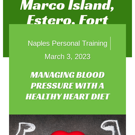
Marco Island,
Estero, Fort
Myers, and
Naples Personal Training
Weston
March 3, 2023
MANAGING BLOOD
PRESSURE WITH A
HEALTHY HEART DIET