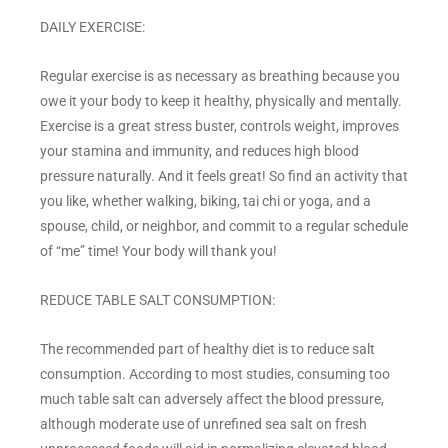
DAILY EXERCISE:
Regular exercise is as necessary as breathing because you
owe it your body to keep it healthy, physically and mentally.
Exercise is a great stress buster, controls weight, improves
your stamina and immunity, and reduces high blood
pressure naturally. And it feels great! So find an activity that
you like, whether walking, biking, tai chi or yoga, and a
spouse, child, or neighbor, and commit to a regular schedule
of “me” time! Your body will thank you!
REDUCE TABLE SALT CONSUMPTION:
The recommended part of healthy diet is to reduce salt
consumption. According to most studies, consuming too
much table salt can adversely affect the blood pressure,
although moderate use of unrefined sea salt on fresh