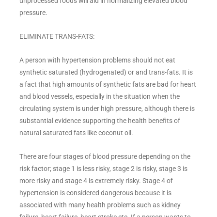
unprocessed foods will aid in normalizing elevated blood
pressure.
ELIMINATE TRANS-FATS:
A person with hypertension problems should not eat
synthetic saturated (hydrogenated) or and trans-fats. It is
a fact that high amounts of synthetic fats are bad for heart
and blood vessels, especially in the situation when the
circulating system is under high pressure, although there is
substantial evidence supporting the health benefits of
natural saturated fats like coconut oil.
There are four stages of blood pressure depending on the
risk factor; stage 1 is less risky, stage 2 is risky, stage 3 is
more risky and stage 4 is extremely risky. Stage 4 of
hypertension is considered dangerous because it is
associated with many health problems such as kidney
failure, heart failure, heart stroke etc. If a person wants to