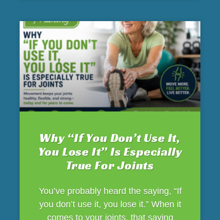
Why “If You Don’t Use It,
You Lose It” Is Especially
True For Joints
You’ve probably heard the saying, “If
you don’t use it, you lose it.” When it
comes to your joints, that saying