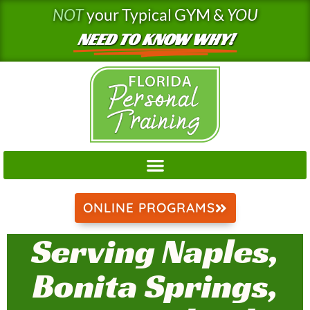
Skip
NOT
your Typical GYM &
YOU
to
NEED TO KNOW WHY!
content
ONLINE PROGRAMS
Serving Naples,
Bonita Springs,