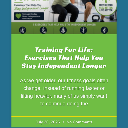
Training For Life:
Exercises That Help You
Stay Independent Longer
As we get older, our fitness goals often
change. Instead of running faster or
lifting heavier, many of us simply want
to continue doing the
July 26, 2026
No Comments