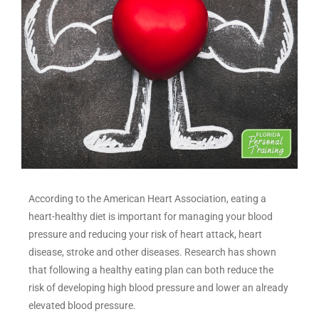
According to the American Heart Association, eating a
heart-healthy diet is important for managing your blood
pressure and reducing your risk of heart attack, heart
disease, stroke and other diseases. Research has shown
that following a healthy eating plan can both reduce the
risk of developing high blood pressure and lower an already
elevated blood pressure.