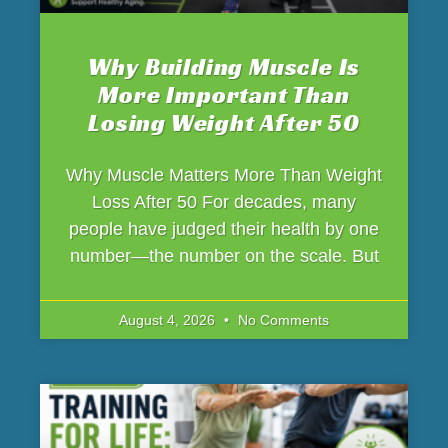
Why Building Muscle Is
More Important Than
Losing Weight After 50
Why Muscle Matters More Than Weight
Loss After 50 For decades, many
people have judged their health by one
number—the number on the scale. But
August 4, 2026
No Comments