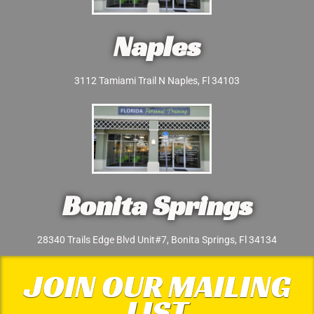
Naples
3112 Tamiami Trail N Naples, Fl 34103
Bonita Springs
28340 Trails Edge Blvd Unit#7, Bonita Springs, Fl 34134
JOIN OUR MAILING
LIST