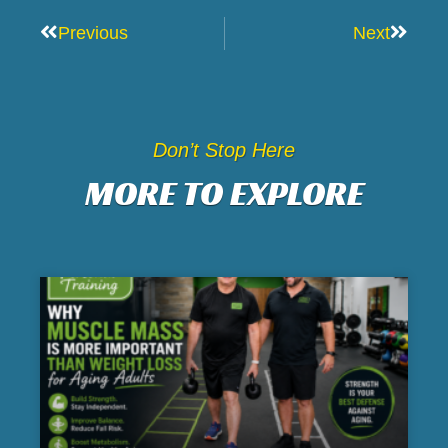
Prev
Next
Previous
Next
Don’t Stop Here
MORE TO EXPLORE