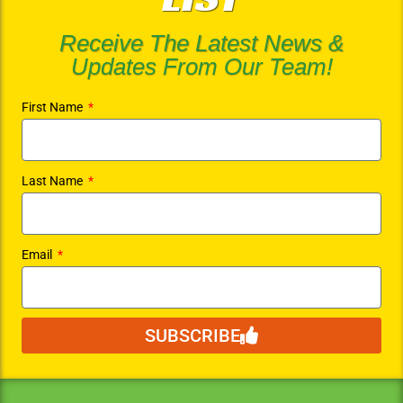
Receive The Latest News &
Updates From Our Team!
First Name
Last Name
Email
SUBSCRIBE