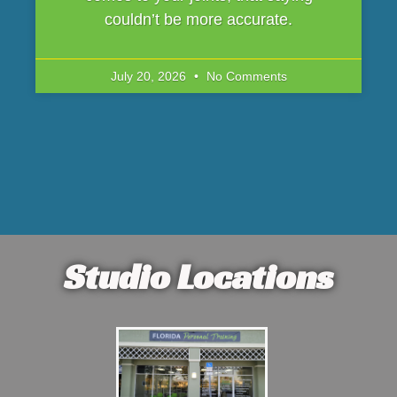
couldn’t be more accurate.
July 20, 2026
No Comments
Studio Locations