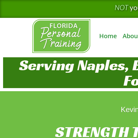
Skip
NOT
yo
to
content
Home
Abou
Serving Naples, 
F
Kevin
STRENGTH T