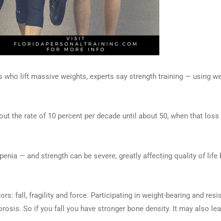
who lift massive weights, experts say strength training — using w
the rate of 10 percent per decade until about 50, when that loss 
ia — and strength can be severe, greatly affecting quality of life 
rs: fall, fragility and force. Participating in weight-bearing and res
rosis. So if you fall you have stronger bone density. It may also l