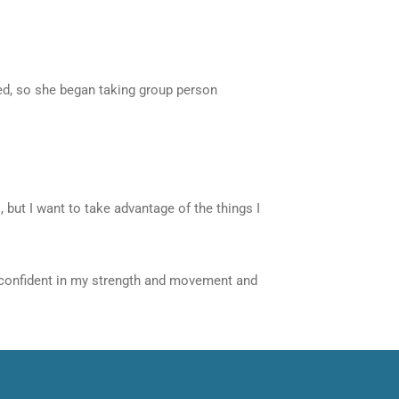
ted, so she began taking group person
 but I want to take advantage of the things I
eel confident in my strength and movement and
Next