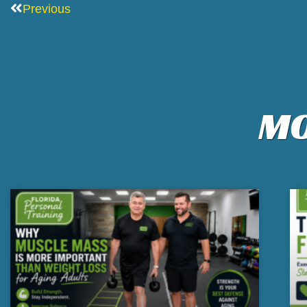
Previous
MO