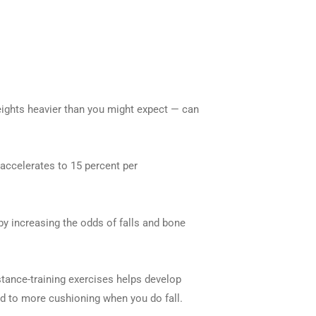
eights heavier than you might expect — can
accelerates to 15 percent per
by increasing the odds of falls and bone
istance-training exercises helps develop
ead to more cushioning when you do fall.