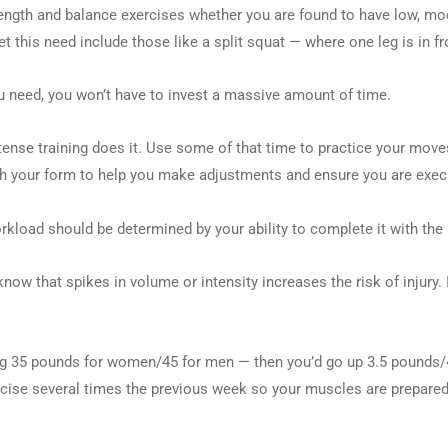
h and balance exercises whether you are found to have low, moderate
this need include those like a split squat — where one leg is in fro
u need, you won’t have to invest a massive amount of time.
tense training does it. Use some of that time to practice your move
atch your form to help you make adjustments and ensure you are exec
rkload should be determined by your ability to complete it with the
ow that spikes in volume or intensity increases the risk of injury. 
ing 35 pounds for women/45 for men — then you’d go up 3.5 pounds
rcise several times the previous week so your muscles are prepared