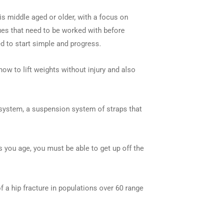
is middle aged or older, with a focus on
ues that need to be worked with before
ed to start simple and progress.
how to lift weights without injury and also
X system, a suspension system of straps that
s you age, you must be able to get up off the
 a hip fracture in populations over 60 range