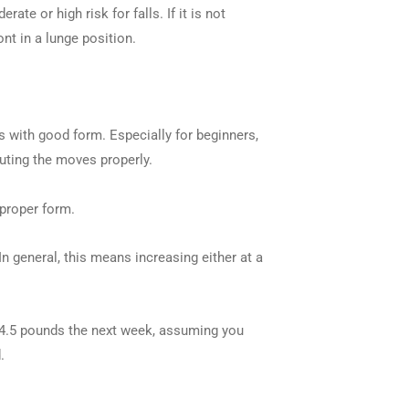
 or high risk for falls. If it is not
nt in a lunge position.
s with good form. Especially for beginners,
uting the moves properly.
 proper form.
In general, this means increasing either at a
/4.5 pounds the next week, assuming you
.