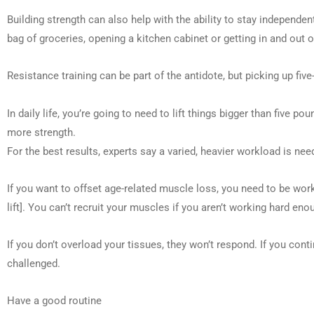
Building strength can also help with the ability to stay independent
bag of groceries, opening a kitchen cabinet or getting in and out o
Resistance training can be part of the antidote, but picking up f
In daily life, you’re going to need to lift things bigger than five p
more strength.
For the best results, experts say a varied, heavier workload is nee
If you want to offset age-related muscle loss, you need to be wo
lift]. You can’t recruit your muscles if you aren’t working hard eno
If you don’t overload your tissues, they won’t respond. If you co
challenged.
Have a good routine