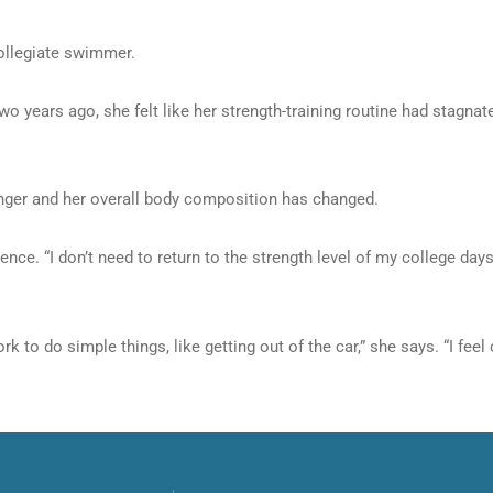
collegiate swimmer.
wo years ago, she felt like her strength-training routine had stagna
onger and her overall body composition has changed.
ce. “I don’t need to return to the strength level of my college days,
rk to do simple things, like getting out of the car,” she says. “I f