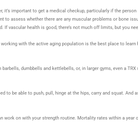
 it’s important to get a medical checkup, particularly if the person 
tant to assess whether there are any muscular problems or bone iss
. If vascular health is good, there’s not much off limits, but you ne
n working with the active aging population is the best place to learn 
 barbells, dumbbells and kettlebells, or, in larger gyms, even a TR
d to be able to push, pull, hinge at the hips, carry and squat. And a
work on with your strength routine. Mortality rates within a year of