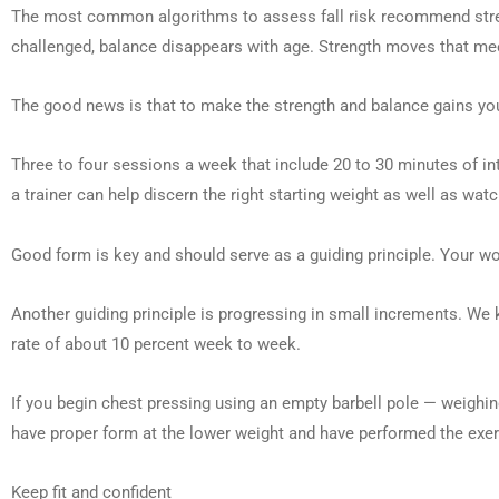
The most common algorithms to assess fall risk recommend strengt
challenged, balance disappears with age. Strength moves that meet 
The good news is that to make the strength and balance gains yo
Three to four sessions a week that include 20 to 30 minutes of in
a trainer can help discern the right starting weight as well as w
Good form is key and should serve as a guiding principle. Your wo
Another guiding principle is progressing in small increments. We kn
rate of about 10 percent week to week.
If you begin chest pressing using an empty barbell pole — weigh
have proper form at the lower weight and have performed the exe
Keep fit and confident