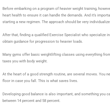
Before embarking on a program of heavier weight training, however,
heart health to ensure it can handle the demands. And it’s impor
starting a new regimen. The approach should be very individualized
After that, finding a qualified Exercise Specialist who specialize i
obtain guidance for progression to heavier loads.
Many gyms offer basic weightlifting classes using everything from
taxes you with body weight.
At the heart of a good strength routine, are several moves. You nee
floor in case you fall. This is what saves lives.
Developing good balance is also important, and something you can 
between 14 percent and 58 percent.