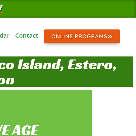
!
dar
Contact
ONLINE PROGRAMS
o Island, Estero,
on
E AGE