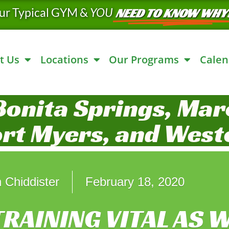
ur Typical GYM &
YOU
NEED TO KNOW WHY
t Us
Locations
Our Programs
Calen
Bonita Springs, Marc
ort Myers, and West
 Chiddister
February 18, 2020
RAINING VITAL AS W