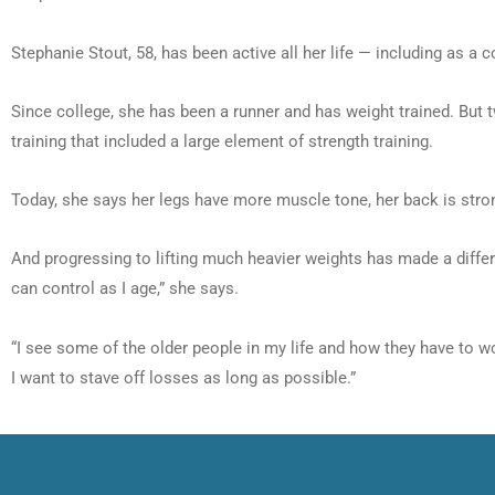
Stephanie Stout, 58, has been active all her life — including as a 
Since college, she has been a runner and has weight trained. But t
training that included a large element of strength training.
Today, she says her legs have more muscle tone, her back is str
And progressing to lifting much heavier weights has made a differen
can control as I age,” she says.
“I see some of the older people in my life and how they have to wo
I want to stave off losses as long as possible.”
Prev