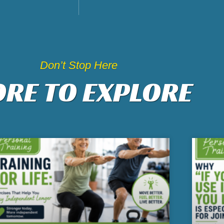
Don’t Stop Here
RE TO EXPLORE