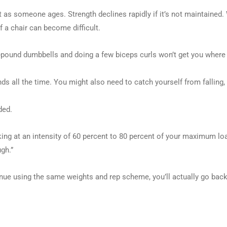
 as someone ages. Strength declines rapidly if it’s not maintained. Wi
f a chair can become difficult.
ive-pound dumbbells and doing a few biceps curls won’t get you where
ounds all the time. You might also need to catch yourself from falling, 
ded.
rking at an intensity of 60 percent to 80 percent of your maximum 
ugh.”
ntinue using the same weights and rep scheme, you’ll actually go b