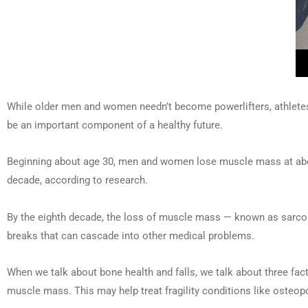
While older men and women needn’t become powerlifters, athletes 
be an important component of a healthy future.
Beginning about age 30, men and women lose muscle mass at about 
decade, according to research.
By the eighth decade, the loss of muscle mass — known as sarcopen
breaks that can cascade into other medical problems.
When we talk about bone health and falls, we talk about three facto
muscle mass. This may help treat fragility conditions like osteopo