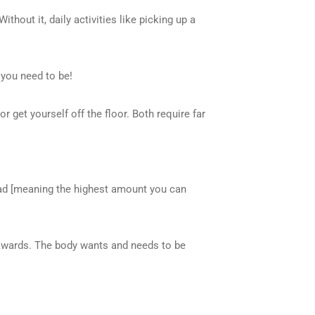
thout it, daily activities like picking up a
 you need to be!
or get yourself off the floor. Both require far
load [meaning the highest amount you can
ackwards. The body wants and needs to be