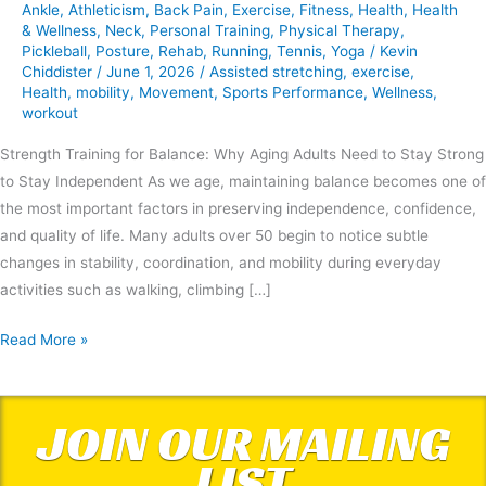
Ankle
,
Athleticism
,
Back Pain
,
Exercise
,
Fitness
,
Health
,
Health
& Wellness
,
Neck
,
Personal Training
,
Physical Therapy
,
Pickleball
,
Posture
,
Rehab
,
Running
,
Tennis
,
Yoga
/
Kevin
Chiddister
/
June 1, 2026
/
Assisted stretching
,
exercise
,
Health
,
mobility
,
Movement
,
Sports Performance
,
Wellness
,
workout
Strength Training for Balance: Why Aging Adults Need to Stay Strong
to Stay Independent As we age, maintaining balance becomes one of
the most important factors in preserving independence, confidence,
and quality of life. Many adults over 50 begin to notice subtle
changes in stability, coordination, and mobility during everyday
activities such as walking, climbing […]
Read More »
JOIN OUR MAILING
LIST