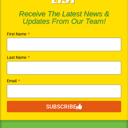
Receive The Latest News &
Updates From Our Team!
First Name
Last Name
Email
SUBSCRIBE