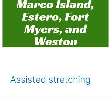
Marco Island,
Estero, Fort
Myers, and
Weston
Assisted stretching