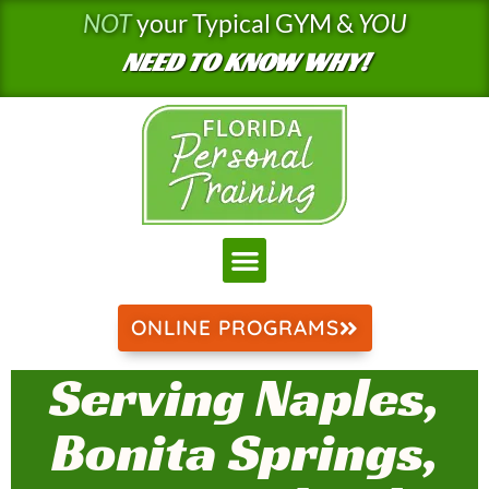
Skip
NOT
your Typical GYM &
YOU
to
NEED TO KNOW WHY!
content
ONLINE PROGRAMS
Serving Naples,
Bonita Springs,