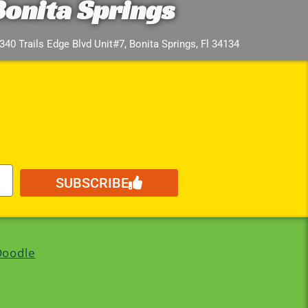
Bonita Springs
340 Trails Edge Blvd Unit#7, Bonita Springs, Fl 34134
SUBSCRIBE
Doodle