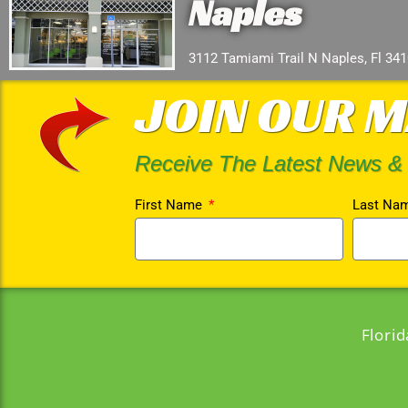
Naples
3112 Tamiami Trail N Naples, Fl 34
JOIN OUR M
Receive The Latest News &
First Name
Last Na
Flori