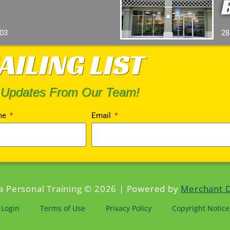
103
28
AILING LIST
 Updates From Our Team!
me
Email
da Personal Training © 2026 | Powered by
Merchant 
Login
Terms of Use
Privacy Policy
Copyright Notice