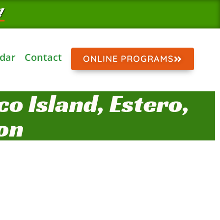
!
dar
Contact
ONLINE PROGRAMS
o Island, Estero,
on