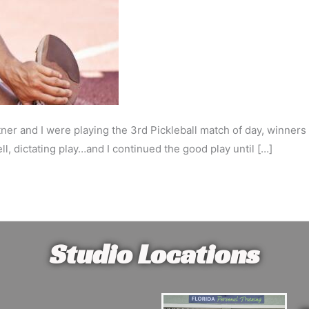
ner and I were playing the 3rd Pickleball match of day, winner
, dictating play…and I continued the good play until […]
Studio Locations