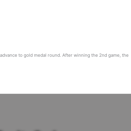
s advance to gold medal round. After winning the 2nd game, the