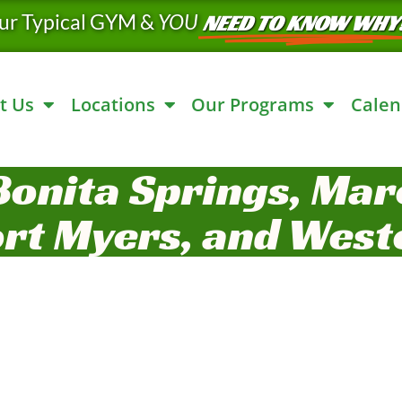
ur Typical GYM &
YOU
NEED TO KNOW WHY
t Us
Locations
Our Programs
Calen
Bonita Springs, Marc
ort Myers, and West