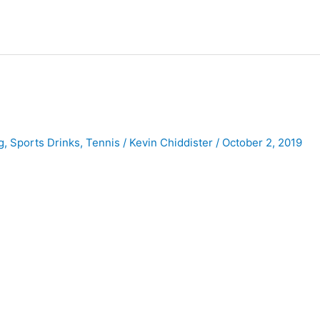
g
,
Sports Drinks
,
Tennis
/
Kevin Chiddister
/
October 2, 2019