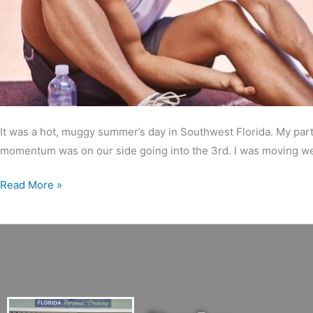
It was a hot, muggy summer’s day in Southwest Florida. My part
momentum was on our side going into the 3rd. I was moving well
Read More »