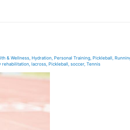
lth & Wellness
,
Hydration
,
Personal Training
,
Pickleball
,
Runnin
y rehabilitation
,
lacross
,
Pickleball
,
soccer
,
Tennis