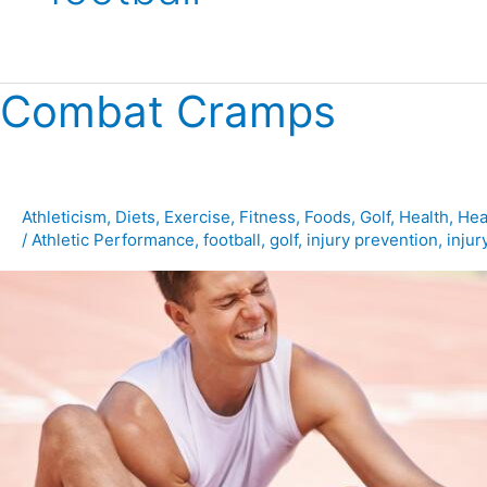
Combat Cramps
Combat
Cramps
Athleticism
,
Diets
,
Exercise
,
Fitness
,
Foods
,
Golf
,
Health
,
Hea
/
Athletic Performance
,
football
,
golf
,
injury prevention
,
injur