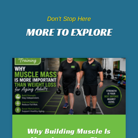
Don’t Stop Here
MORE TO EXPLORE
Why Building Muscle Is