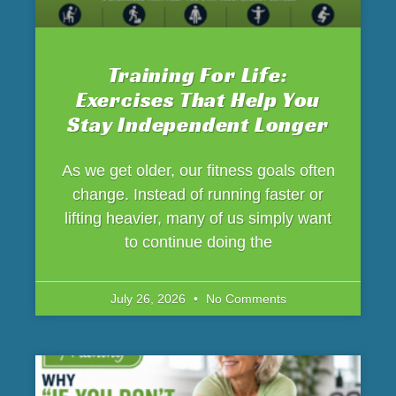
Training For Life:
Exercises That Help You
Stay Independent Longer
As we get older, our fitness goals often
change. Instead of running faster or
lifting heavier, many of us simply want
to continue doing the
July 26, 2026
No Comments