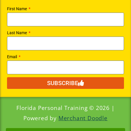
First Name
Last Name
Email
SUBSCRIBE
Florida Personal Training © 2026 |
Powered by
Merchant Doodle