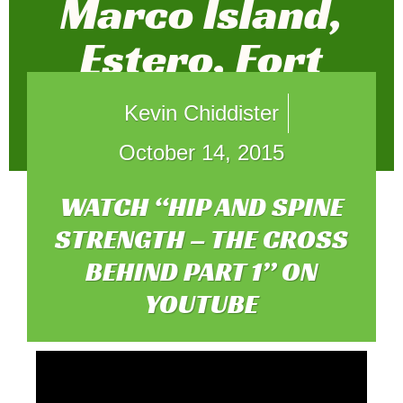
Marco Island,
Estero, Fort
Myers, and
Kevin Chiddister
Weston
October 14, 2015
WATCH “HIP AND SPINE
STRENGTH – THE CROSS
BEHIND PART 1” ON
YOUTUBE