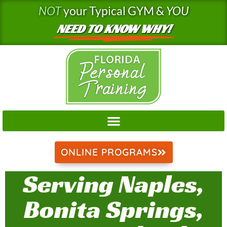
Skip
NOT
your Typical GYM &
YOU
to
NEED TO KNOW WHY!
content
ONLINE PROGRAMS
Serving Naples,
Bonita Springs,