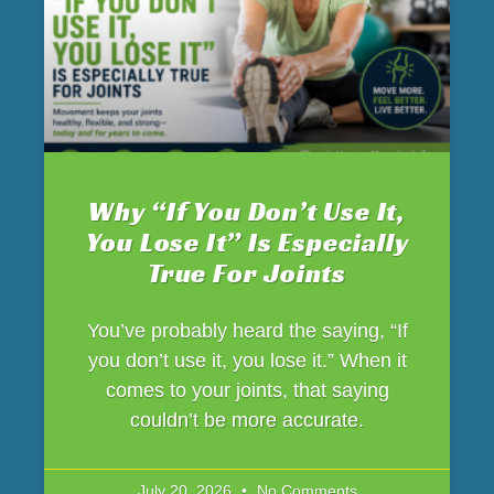
Why “If You Don’t Use It,
You Lose It” Is Especially
True For Joints
You’ve probably heard the saying, “If
you don’t use it, you lose it.” When it
comes to your joints, that saying
couldn’t be more accurate.
July 20, 2026
No Comments