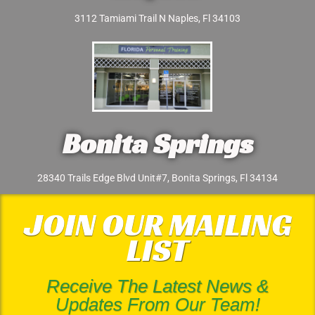
3112 Tamiami Trail N Naples, Fl 34103
Bonita Springs
28340 Trails Edge Blvd Unit#7, Bonita Springs, Fl 34134
JOIN OUR MAILING
LIST
Receive The Latest News &
Updates From Our Team!