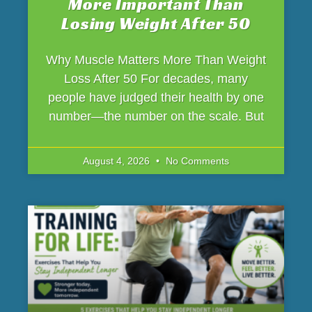
More Important Than
Losing Weight After 50
Why Muscle Matters More Than Weight
Loss After 50 For decades, many
people have judged their health by one
number—the number on the scale. But
August 4, 2026
No Comments