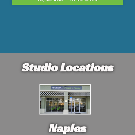
Studio Locations
Naples