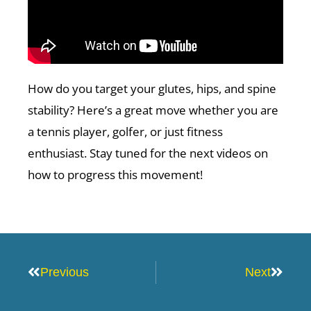
How do you target your glutes, hips, and spine
stability? Here’s a great move whether you are
a tennis player, golfer, or just fitness
enthusiast. Stay tuned for the next videos on
how to progress this movement!
Prev
Next
Previous
Next