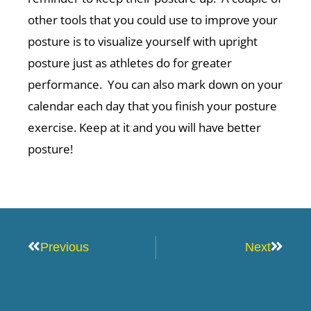
other tools that you could use to improve your
posture is to visualize yourself with upright
posture just as athletes do for greater
performance. You can also mark down on your
calendar each day that you finish your posture
exercise. Keep at it and you will have better
posture!
Prev
Next
Previous
Next