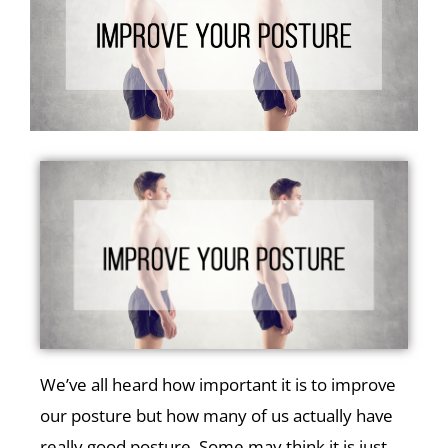
We’ve all heard how important it is to improve
our posture but how many of us actually have
really good posture. Some may think it is just