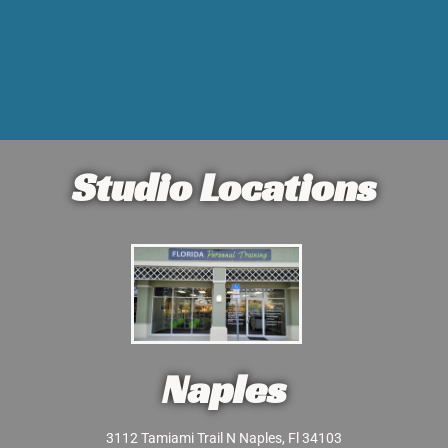
Studio Locations
Naples
3112 Tamiami Trail N Naples, Fl 34103