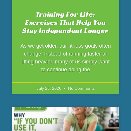
Training For Life:
Exercises That Help You
Stay Independent Longer
As we get older, our fitness goals often
change. Instead of running faster or
lifting heavier, many of us simply want
to continue doing the
July 26, 2026
No Comments