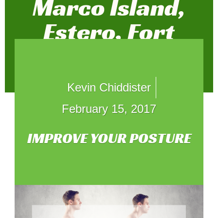
Marco Island,
Estero, Fort
Myers, and
Weston
Kevin Chiddister
February 15, 2017
IMPROVE YOUR POSTURE