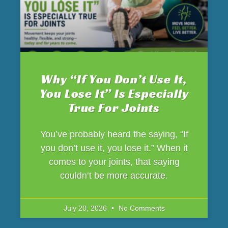
Why “If You Don’t Use It,
You Lose It” Is Especially
True For Joints
You’ve probably heard the saying, “If
you don’t use it, you lose it.” When it
comes to your joints, that saying
couldn’t be more accurate.
July 20, 2026
No Comments