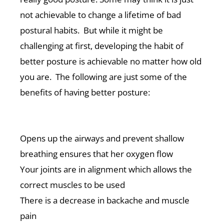
not achievable to change a lifetime of bad
postural habits. But while it might be
challenging at first, developing the habit of
better posture is achievable no matter how old
you are. The following are just some of the
benefits of having better posture:
Opens up the airways and prevent shallow
breathing ensures that her oxygen flow
Your joints are in alignment which allows the
correct muscles to be used
There is a decrease in backache and muscle
pain