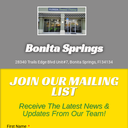
Bonita Springs
28340 Trails Edge Blvd Unit#7, Bonita Springs, Fl 34134
JOIN OUR MAILING
LIST
Receive The Latest News &
Updates From Our Team!
First Name