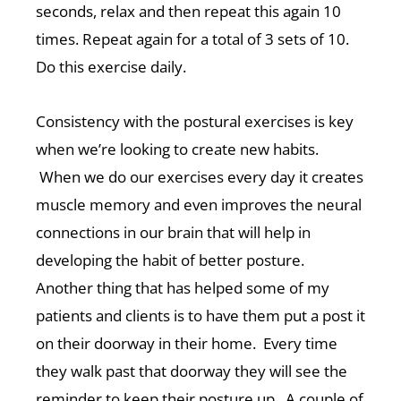
seconds, relax and then repeat this again 10
times. Repeat again for a total of 3 sets of 10.
Do this exercise daily.
Consistency with the postural exercises is key
when we’re looking to create new habits.
When we do our exercises every day it creates
muscle memory and even improves the neural
connections in our brain that will help in
developing the habit of better posture.
Another thing that has helped some of my
patients and clients is to have them put a post it
on their doorway in their home. Every time
they walk past that doorway they will see the
reminder to keep their posture up. A couple of