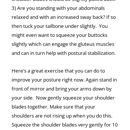
3) Are you standing with your abdominals
relaxed and with an increased sway back? If so
then tuck your tailbone under slightly. You
might even want to squeeze your buttocks
slightly which can engage the gluteus muscles
and can in turn help with postural stabilization.
Here’s a great exercise that you can do to
improve your posture right now. Again stand in
front of mirror and bring your arms down by
your side. Now gently squeeze your shoulder
blades together. Make sure that your
shoulders are not rising up when you do this.
Squeeze the shoulder blades very gently for 10