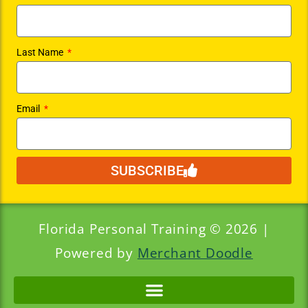
Last Name
Email
SUBSCRIBE
Florida Personal Training © 2026 |
Powered by
Merchant Doodle