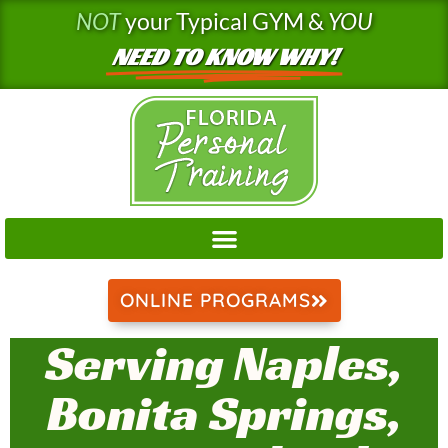
Skip
NOT
your Typical GYM &
YOU
to
NEED TO KNOW WHY!
content
ONLINE PROGRAMS
Serving Naples,
Bonita Springs,