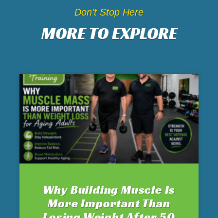
Don’t Stop Here
MORE TO EXPLORE
Why Building Muscle Is
More Important Than
Losing Weight After 50