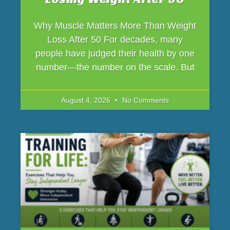
Why Muscle Matters More Than Weight
Loss After 50 For decades, many
people have judged their health by one
number—the number on the scale. But
August 4, 2026
No Comments