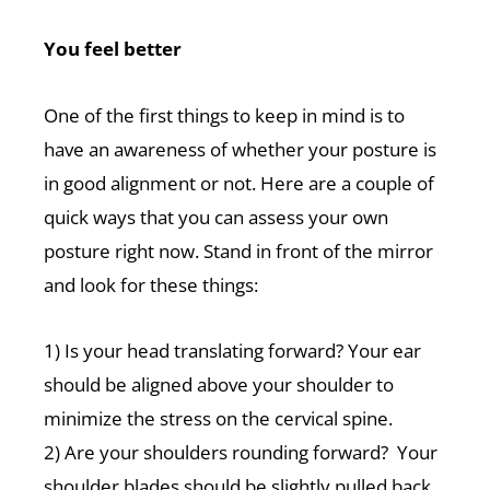
You feel better
One of the first things to keep in mind is to
have an awareness of whether your posture is
in good alignment or not. Here are a couple of
quick ways that you can assess your own
posture right now. Stand in front of the mirror
and look for these things:
1) Is your head translating forward? Your ear
should be aligned above your shoulder to
minimize the stress on the cervical spine.
2) Are your shoulders rounding forward? Your
shoulder blades should be slightly pulled back.