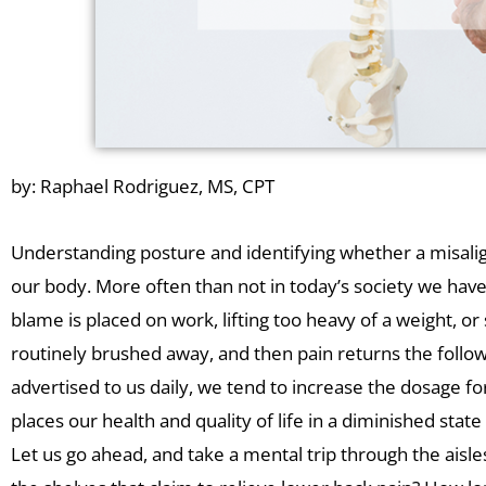
by: Raphael Rodriguez, MS, CPT
Understanding posture and identifying whether a misalignm
our body. More often than not in today’s society we ha
blame is placed on work, lifting too heavy of a weight, o
routinely brushed away, and then pain returns the follow
advertised to us daily, we tend to increase the dosage for
places our health and quality of life in a diminished state f
Let us go ahead, and take a mental trip through the ais