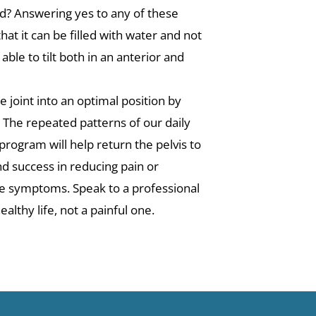
ard? Answering yes to any of these
that it can be filled with water and not
ble to tilt both in an anterior and
 joint into an optimal position by
. The repeated patterns of our daily
 program will help return the pelvis to
nd success in reducing pain or
the symptoms. Speak to a professional
althy life, not a painful one.