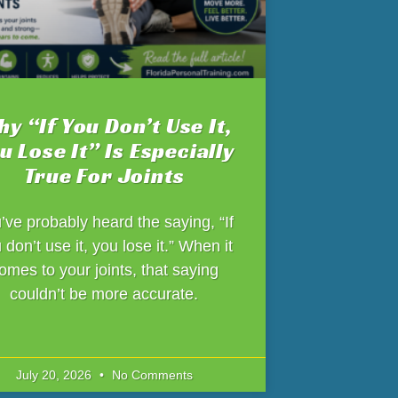
y “If You Don’t Use It,
u Lose It” Is Especially
True For Joints
’ve probably heard the saying, “If
 don’t use it, you lose it.” When it
omes to your joints, that saying
couldn’t be more accurate.
July 20, 2026
No Comments