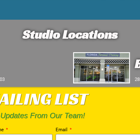
Studio Locations
103
28
AILING LIST
 Updates From Our Team!
me
Email