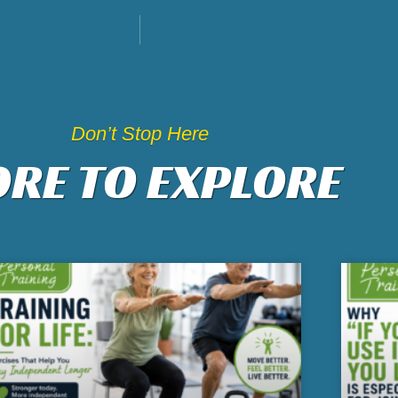
Don’t Stop Here
RE TO EXPLORE