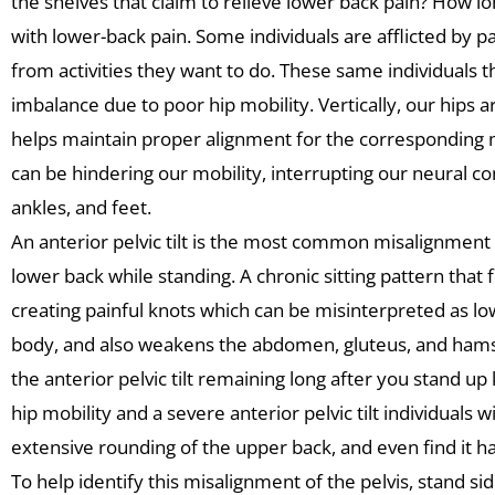
the shelves that claim to relieve lower back pain? How lon
with lower-back pain. Some individuals are afflicted by p
from activities they want to do. These same individuals t
imbalance due to poor hip mobility. Vertically, our hips ar
helps maintain proper alignment for the corresponding musc
can be hindering our mobility, interrupting our neural con
ankles, and feet.
An anterior pelvic tilt is the most common misalignment o
lower back while standing. A chronic sitting pattern tha
creating painful knots which can be misinterpreted as low b
body, and also weakens the abdomen, gluteus, and hams
the anterior pelvic tilt remaining long after you stand u
hip mobility and a severe anterior pelvic tilt individuals wi
extensive rounding of the upper back, and even find it har
To help identify this misalignment of the pelvis, stand side