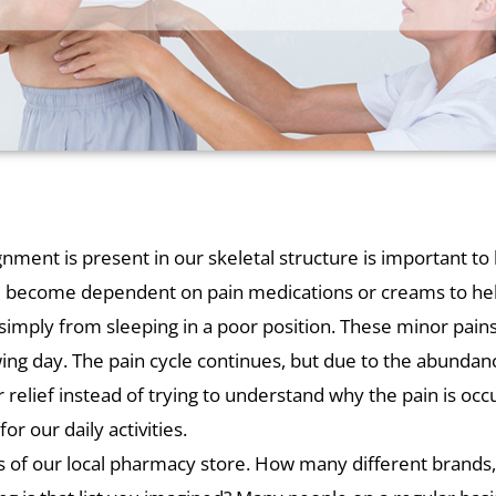
ent is present in our skeletal structure is important to b
ve become dependent on pain medications or creams to he
r simply from sleeping in a poor position. These minor pain
ing day. The pain cycle continues, but due to the abundanc
 relief instead of trying to understand why the pain is occu
or our daily activities.
les of our local pharmacy store. How many different brand