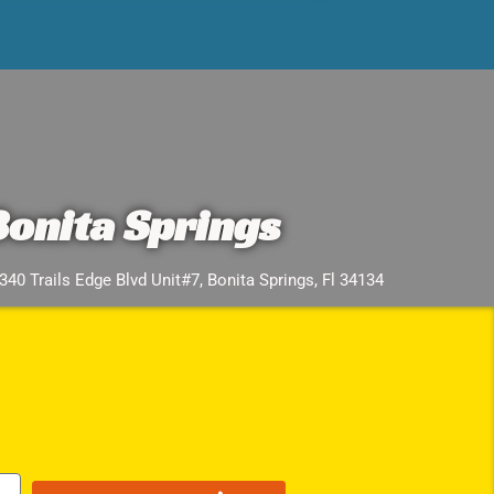
Bonita Springs
340 Trails Edge Blvd Unit#7, Bonita Springs, Fl 34134