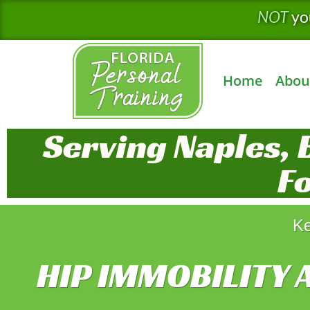
Skip
NOT
yo
to
content
Home
Abou
Serving Naples, 
F
Ke
HIP IMMOBILITY 