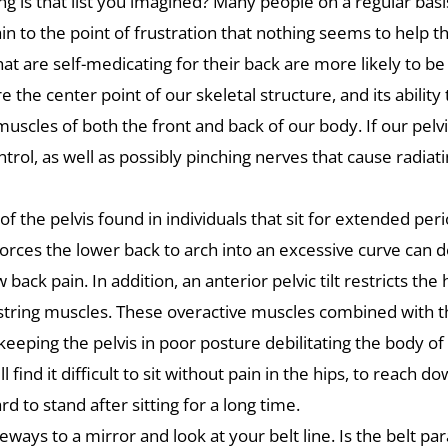
g is that list you imagined? Many people on a regular basis
ain to the point of frustration that nothing seems to help 
hat are self-medicating for their back are more likely to 
e the center point of our skeletal structure, and its ability
les of both the front and back of our body. If our pelvis is
trol, as well as possibly pinching nerves that cause radiati
f the pelvis found in individuals that sit for extended per
t forces the lower back to arch into an excessive curve can
ack pain. In addition, an anterior pelvic tilt restricts the 
tring muscles. These overactive muscles combined with t
p keeping the pelvis in poor posture debilitating the body o
ll find it difficult to sit without pain in the hips, to reach
d to stand after sitting for a long time.
ways to a mirror and look at your belt line. Is the belt paral