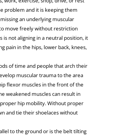
, work, exercise, shop, drive, or rest
the problem and it is keeping them
be missing an underlying muscular
 to move freely without restriction
 not aligning in a neutral position, it
ng pain in the hips, lower back, knees,
iods of time and people that arch their
 develop muscular trauma to the area
hip flexor muscles in the front of the
he weakened muscles can result in
f proper hip mobility. Without proper
 down and tie their shoelaces without
lel to the ground or is the belt tilting