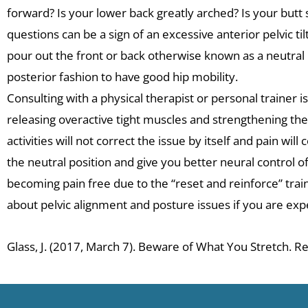
forward? Is your lower back greatly arched? Is your butt s
questions can be a sign of an excessive anterior pelvic til
pour out the front or back otherwise known as a neutral p
posterior fashion to have good hip mobility.
Consulting with a physical therapist or personal trainer 
releasing overactive tight muscles and strengthening the
activities will not correct the issue by itself and pain wi
the neutral position and give you better neural control o
becoming pain free due to the “reset and reinforce” tra
about pelvic alignment and posture issues if you are exper
Glass, J. (2017, March 7). Beware of What You Stretch.