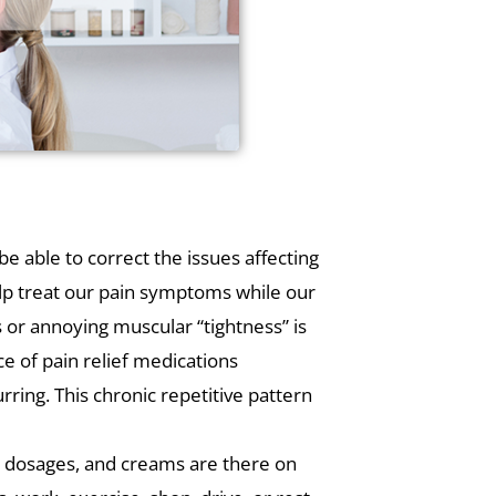
e able to correct the issues affecting
lp treat our pain symptoms while our
s or annoying muscular “tightness” is
e of pain relief medications
rring. This chronic repetitive pattern
s, dosages, and creams are there on