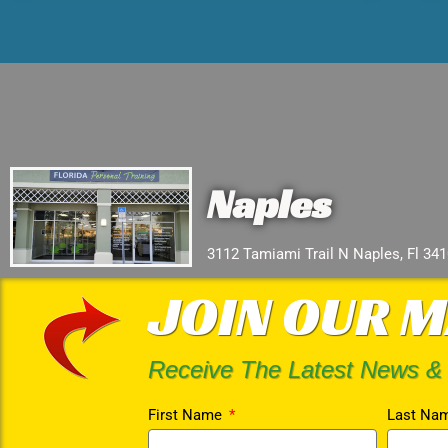
Naples
3112 Tamiami Trail N Naples, Fl 34
JOIN OUR M
Receive The Latest News &
First Name
Last Na