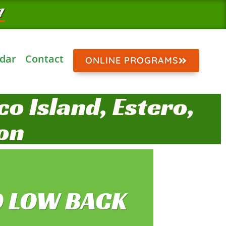
!
dar
Contact
ONLINE PROGRAMS
o Island, Estero,
on
O LOW BACK