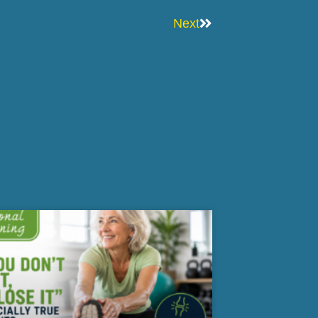
Next
Next