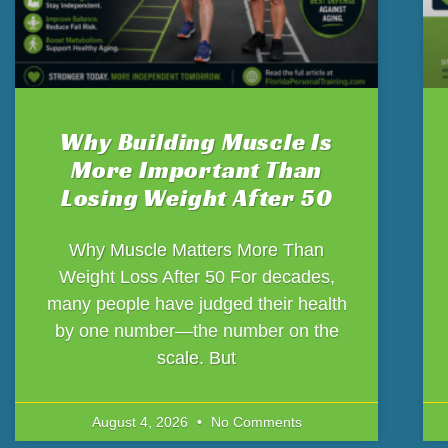
Why Building Muscle Is
More Important Than
Losing Weight After 50
Why Muscle Matters More Than
Weight Loss After 50 For decades,
many people have judged their health
by one number—the number on the
scale. But
August 4, 2026
No Comments