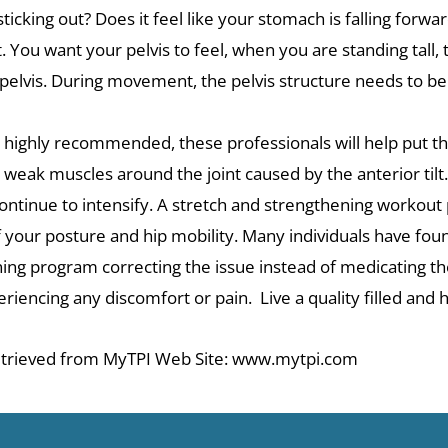
ticking out? Does it feel like your stomach is falling forw
t. You want your pelvis to feel, when you are standing tall, 
elvis. During movement, the pelvis structure needs to be a
is highly recommended, these professionals will help put the
 weak muscles around the joint caused by the anterior tilt
ll continue to intensify. A stretch and strengthening workout
f your posture and hip mobility. Many individuals have fou
ining program correcting the issue instead of medicating 
iencing any discomfort or pain. Live a quality filled and he
 Retrieved from MyTPI Web Site: www.mytpi.com