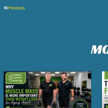
Prev
Previous
MO