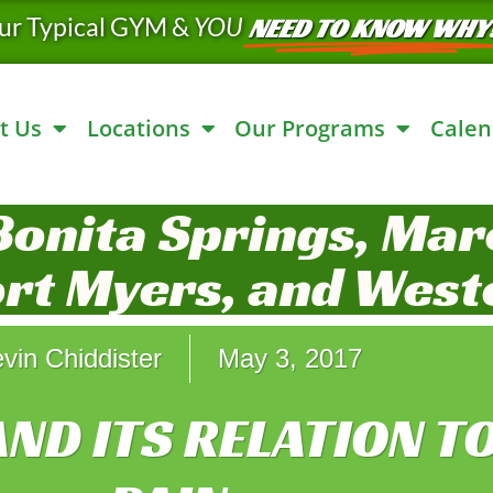
ur Typical GYM &
YOU
NEED TO KNOW WHY
t Us
Locations
Our Programs
Calen
Bonita Springs, Marc
ort Myers, and West
vin Chiddister
May 3, 2017
AND ITS RELATION T