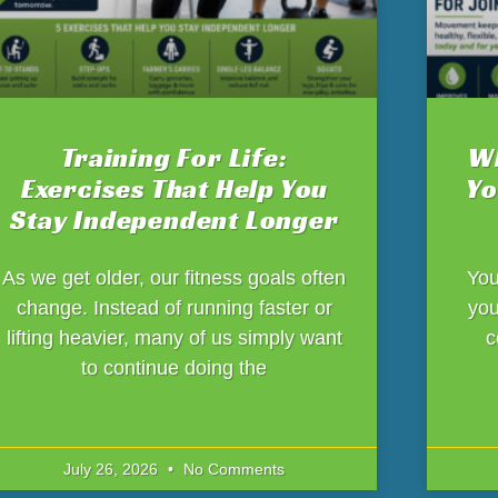
Training For Life:
Wh
Exercises That Help You
Yo
Stay Independent Longer
As we get older, our fitness goals often
You
change. Instead of running faster or
you
lifting heavier, many of us simply want
c
to continue doing the
July 26, 2026
No Comments