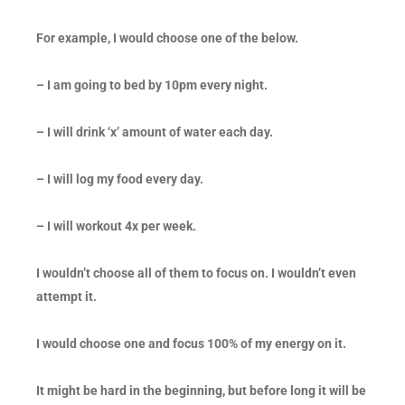
For example, I would choose one of the below.
– I am going to bed by 10pm every night.
– I will drink ‘x’ amount of water each day.
– I will log my food every day.
– I will workout 4x per week.
I wouldn’t choose all of them to focus on. I wouldn’t even
attempt it.
I would choose one and focus 100% of my energy on it.
It might be hard in the beginning, but before long it will be