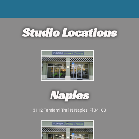
Studio Locations
Naples
3112 Tamiami Trail N Naples, Fl 34103