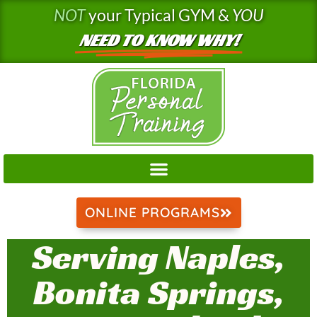
Skip
NOT
your Typical GYM &
YOU
to
NEED TO KNOW WHY!
content
ONLINE PROGRAMS
Serving Naples,
Bonita Springs,