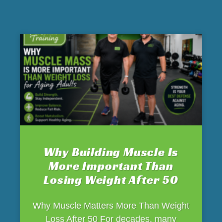
Why Building Muscle Is
More Important Than
Losing Weight After 50
Why Muscle Matters More Than Weight
Loss After 50 For decades, many