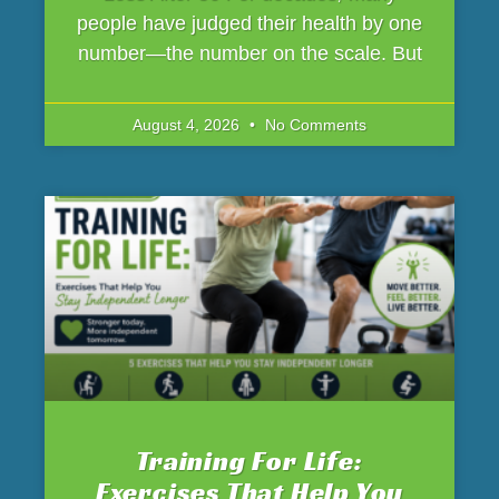
people have judged their health by one
number—the number on the scale. But
August 4, 2026
No Comments
Training For Life:
Exercises That Help You