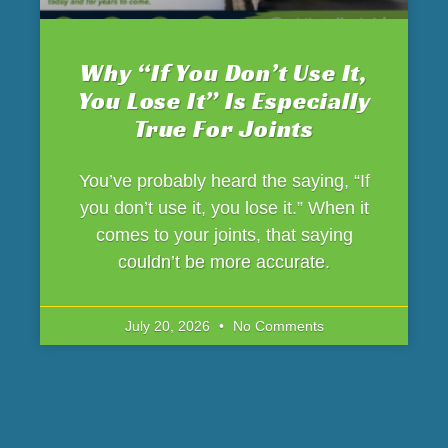
Why “If You Don’t Use It,
You Lose It” Is Especially
True For Joints
You’ve probably heard the saying, “If
you don’t use it, you lose it.” When it
comes to your joints, that saying
couldn’t be more accurate.
July 20, 2026
No Comments