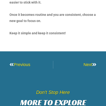
easier to stick with it.
Once it becomes routine and you are consistent, choose a
new goal to focus on.
Keep it simple and keep it consistent!
Prev
Next
Previous
Next
Don’t Stop Here
MORE TO EXPLORE