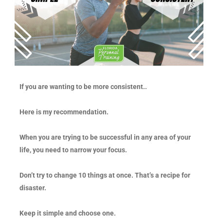
If you are wanting to be more consistent..
Here is my recommendation.
When you are trying to be successful in any area of your
life, you need to narrow your focus.
Don’t try to change 10 things at once. That’s a recipe for
disaster.
Keep it simple and choose one.