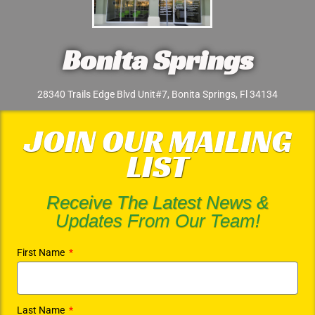
Bonita Springs
28340 Trails Edge Blvd Unit#7, Bonita Springs, Fl 34134
JOIN OUR MAILING
LIST
Receive The Latest News &
Updates From Our Team!
First Name
Last Name