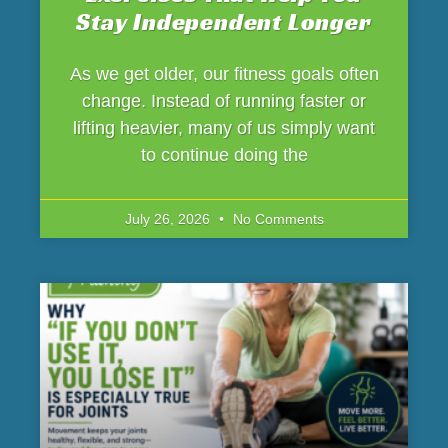
Stay Independent Longer
As we get older, our fitness goals often
change. Instead of running faster or
lifting heavier, many of us simply want
to continue doing the
July 26, 2026
No Comments