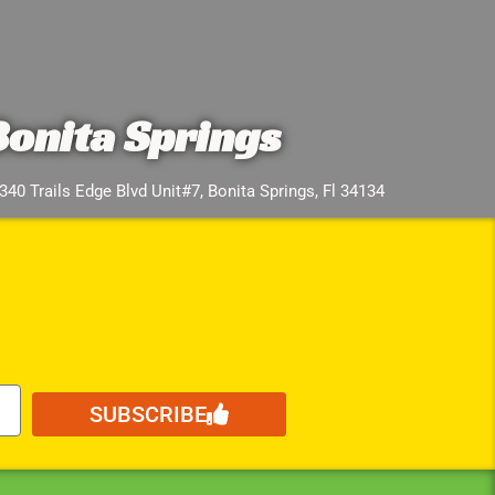
Bonita Springs
340 Trails Edge Blvd Unit#7, Bonita Springs, Fl 34134
SUBSCRIBE