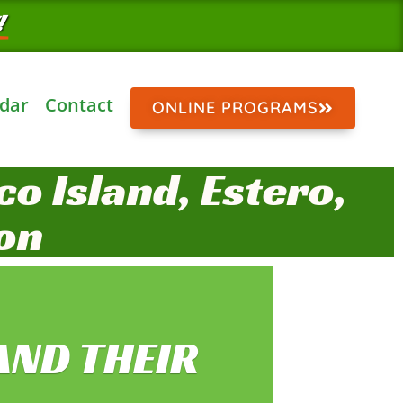
!
dar
Contact
ONLINE PROGRAMS
o Island, Estero,
on
AND THEIR