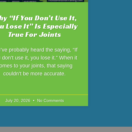
y “If You Don’t Use It,
u Lose It” Is Especially
True For Joints
’ve probably heard the saying, “If
 don’t use it, you lose it.” When it
omes to your joints, that saying
couldn’t be more accurate.
July 20, 2026
No Comments