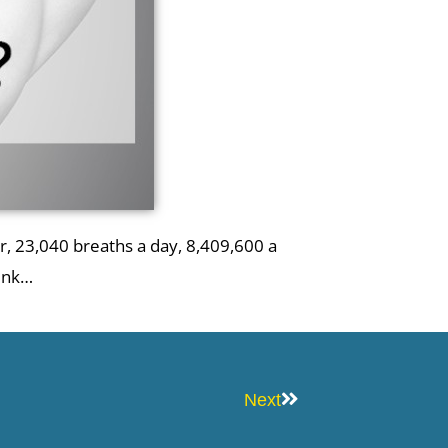
, 23,040 breaths a day, 8,409,600 a
hink…
Next
Next