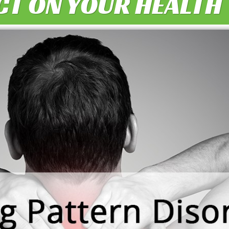
CT ON YOUR HEALTH