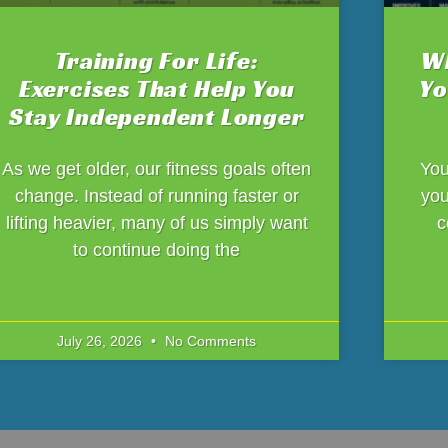
Training For Life:
Wh
Exercises That Help You
Yo
Stay Independent Longer
As we get older, our fitness goals often
You
change. Instead of running faster or
you
lifting heavier, many of us simply want
c
to continue doing the
July 26, 2026
No Comments