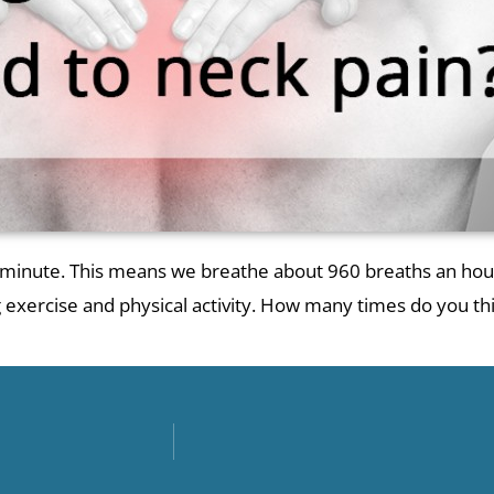
r minute. This means we breathe about 960 breaths an hour
ng exercise and physical activity. How many times do you t