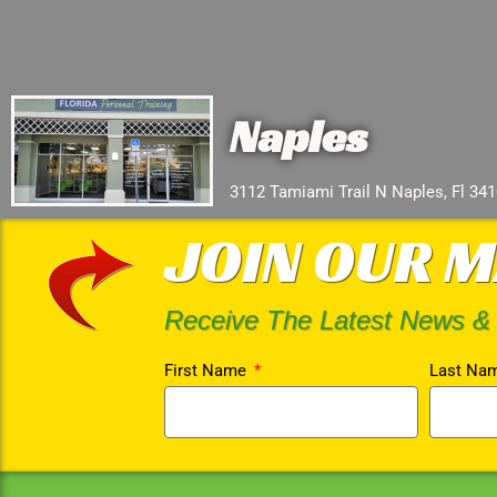
Naples
3112 Tamiami Trail N Naples, Fl 34
JOIN OUR M
Receive The Latest News &
First Name
Last Na