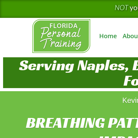
Skip
NOT
yo
to
content
Home
Abou
Serving Naples, 
F
Kevi
BREATHING PAT