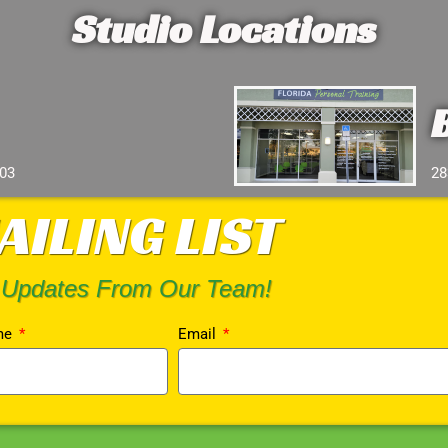
Studio Locations
103
28
AILING LIST
 Updates From Our Team!
me
Email