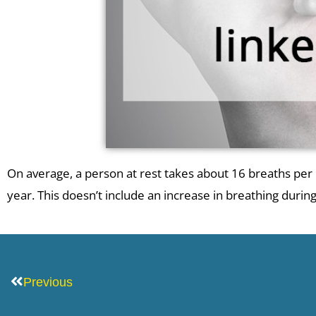
On average, a person at rest takes about 16 breaths pe
year. This doesn’t include an increase in breathing duri
Prev
Previous