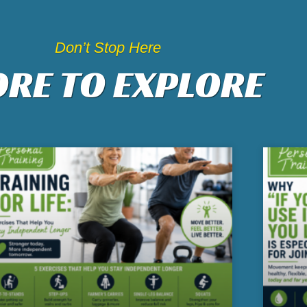
Don’t Stop Here
RE TO EXPLORE