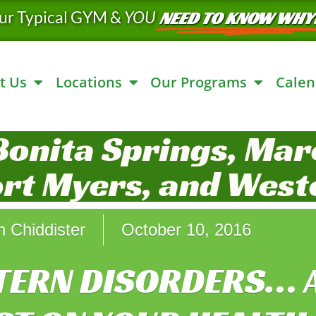
ur Typical GYM &
YOU
NEED TO KNOW WHY
t Us
Locations
Our Programs
Calen
Bonita Springs, Marc
ort Myers, and West
n Chiddister
October 10, 2016
TERN DISORDERS… 