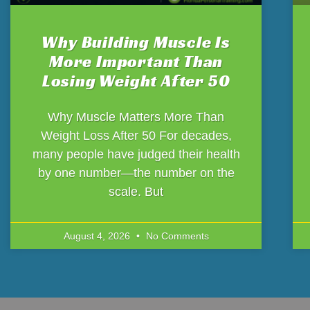
Why Building Muscle Is
More Important Than
Losing Weight After 50
Why Muscle Matters More Than
Weight Loss After 50 For decades,
many people have judged their health
by one number—the number on the
scale. But
August 4, 2026
No Comments