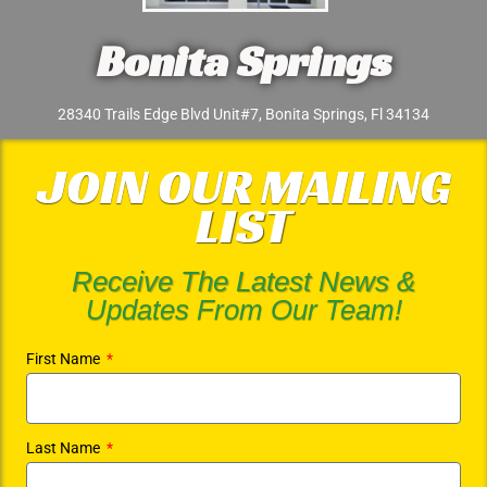
Bonita Springs
28340 Trails Edge Blvd Unit#7, Bonita Springs, Fl 34134
JOIN OUR MAILING
LIST
Receive The Latest News &
Updates From Our Team!
First Name
Last Name