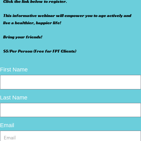
Click the link below to register.
This informative webinar will empower you to age actively and
live a healthier, happier life!
Bring your friends!
$5/Per Person (Free for FPT Clients)
First Name
Last Name
Email