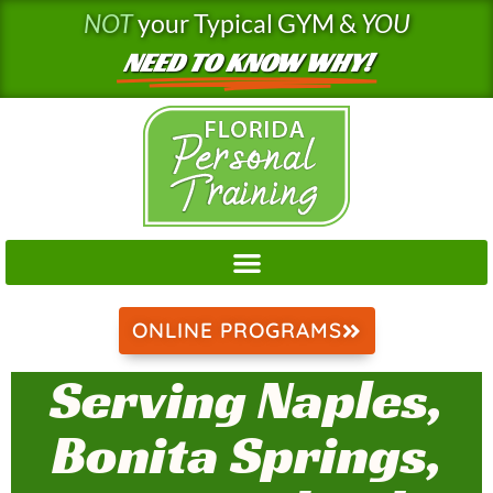
Skip
NOT
your Typical GYM &
YOU
to
NEED TO KNOW WHY!
content
ONLINE PROGRAMS
Serving Naples,
Bonita Springs,