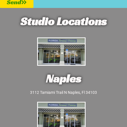
Send
Studio Locations
Naples
3112 Tamiami Trail N Naples, Fl 34103