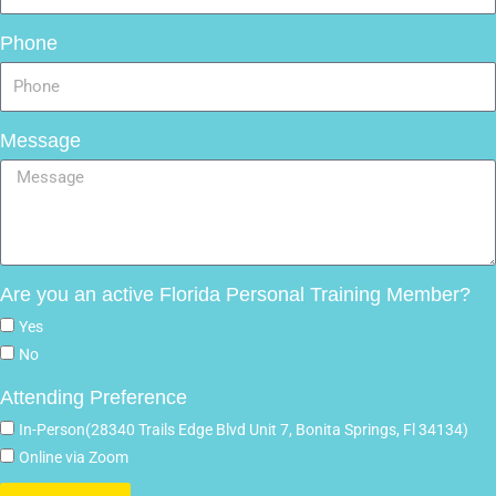
Phone
Message
Are you an active Florida Personal Training Member?
Yes
No
Attending Preference
In-Person(28340 Trails Edge Blvd Unit 7, Bonita Springs, Fl 34134)
Online via Zoom