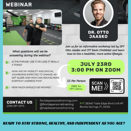
READY TO STAY STRONG, HEALTHY, AND INDEPENDENT AS YOU AGE?