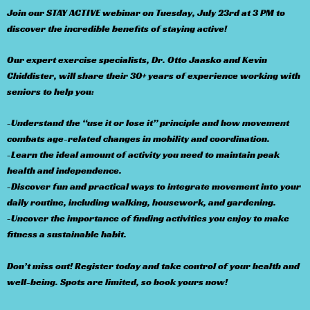
Join our STAY ACTIVE webinar on Tuesday, July 23rd at 3 PM to
discover the incredible benefits of staying active!
Our expert exercise specialists, Dr. Otto Jaasko and Kevin
Chiddister, will share their 30+ years of experience working with
seniors to help you:
-Understand the “use it or lose it” principle and how movement
combats age-related changes in mobility and coordination.
-Learn the ideal amount of activity you need to maintain peak
health and independence.
-Discover fun and practical ways to integrate movement into your
daily routine, including walking, housework, and gardening.
-Uncover the importance of finding activities you enjoy to make
fitness a sustainable habit.
Don’t miss out! Register today and take control of your health and
well-being. Spots are limited, so book yours now!