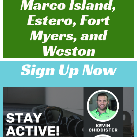
Marco Island,
Estero, Fort
Myers, and
Weston
Sign Up Now