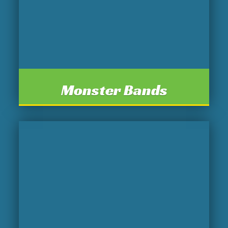
Monster Bands