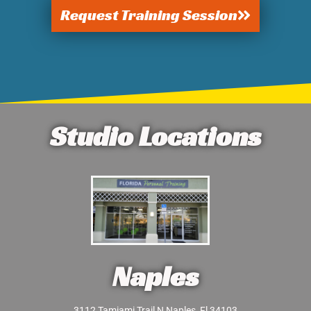
Request Training Session
Studio Locations
Naples
3112 Tamiami Trail N Naples, Fl 34103