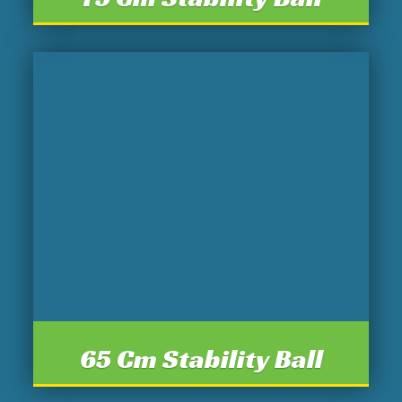
65 Cm Stability Ball