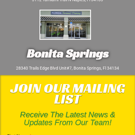
Bonita Springs
28340 Trails Edge Blvd Unit#7, Bonita Springs, Fl 34134
JOIN OUR MAILING
LIST
Receive The Latest News &
Updates From Our Team!