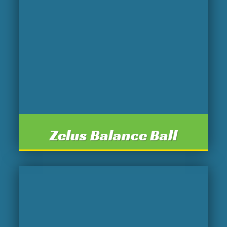
Zelus Balance Ball