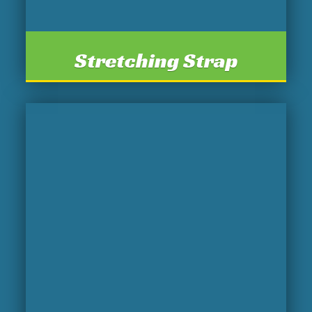
Stretching Strap