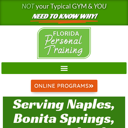
Skip
NOT
your Typical GYM &
YOU
to
NEED TO KNOW WHY!
content
ONLINE PROGRAMS
Serving Naples,
Bonita Springs,