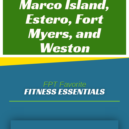
Marco Island,
Estero, Fort
Myers, and
Weston
FPT Favorite
FITNESS ESSENTIALS