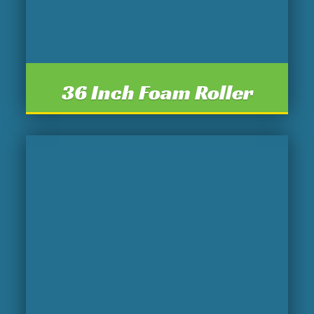
36 Inch Foam Roller