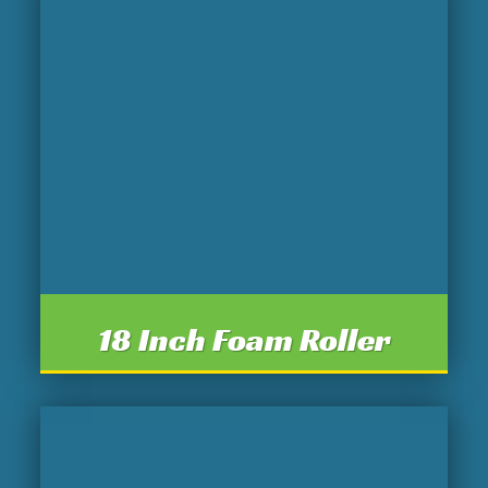
18 Inch Foam Roller