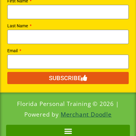
First Name
Last Name
Email
SUBSCRIBE
Florida Personal Training © 2026 |
Powered by
Merchant Doodle