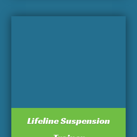
Lifeline Suspension