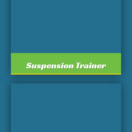
Suspension Trainer