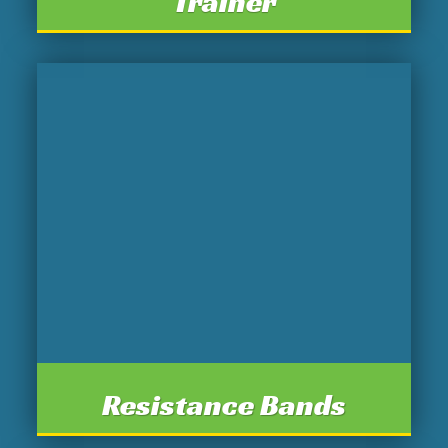
Trainer
Resistance Bands