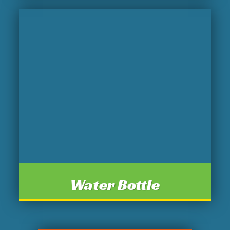
Water Bottle