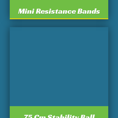
Mini Resistance Bands
75 Cm Stability Ball