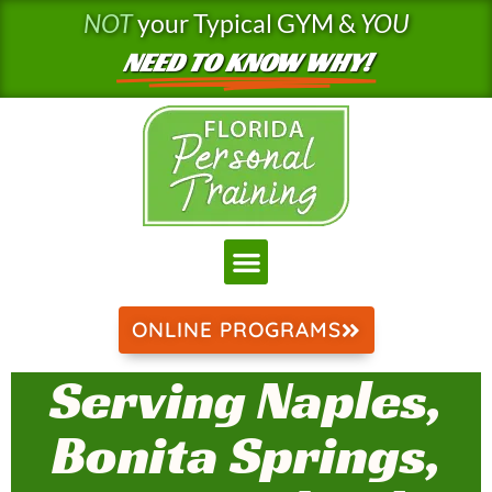
Skip
NOT
your Typical GYM &
YOU
to
NEED TO KNOW WHY!
content
ONLINE PROGRAMS
Serving Naples,
Bonita Springs,