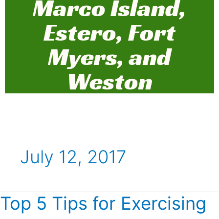
Marco Island,
Estero, Fort
Myers, and
Weston
July 12, 2017
Top 5 Tips for Exercising
Top
5