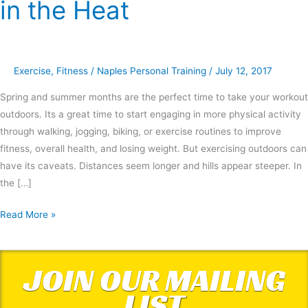
in the Heat
Tips
for
Exercising
in
Exercise
,
Fitness
/
Naples Personal Training
/
July 12, 2017
the
Heat
Spring and summer months are the perfect time to take your workout
outdoors. Its a great time to start engaging in more physical activity
through walking, jogging, biking, or exercise routines to improve
fitness, overall health, and losing weight. But exercising outdoors can
have its caveats. Distances seem longer and hills appear steeper. In
the […]
Read More »
JOIN OUR MAILING
LIST