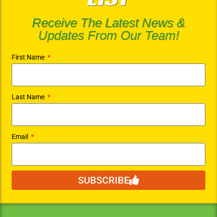
Receive The Latest News &
Updates From Our Team!
First Name
Last Name
Email
SUBSCRIBE